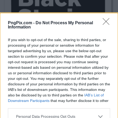
PngPix.com -
Do Not Process My Personal
Information
If you wish to opt-out of the sale, sharing to third parties, or
processing of your personal or sensitive information for
targeted advertising by us, please use the below opt-out
section to confirm your selection. Please note that after your
opt-out request is processed you may continue seeing
interest-based ads based on personal information utilized by
us or personal information disclosed to third parties prior to
your opt-out. You may separately opt-out of the further
disclosure of your personal information by third parties on the
IAB’s list of downstream participants. This information may
also be disclosed by us to third parties on the
IAB’s List of
Downstream Participants
that may further disclose it to other
third parties.
Personal Data Processing Opt Outs