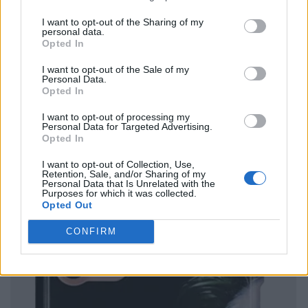
I want to opt-out of the Sharing of my
personal data.
Opted In
I want to opt-out of the Sale of my
Personal Data.
Opted In
I want to opt-out of processing my
Personal Data for Targeted Advertising.
Opted In
I want to opt-out of Collection, Use,
Retention, Sale, and/or Sharing of my
Personal Data that Is Unrelated with the
Purposes for which it was collected.
Opted Out
CONFIRM