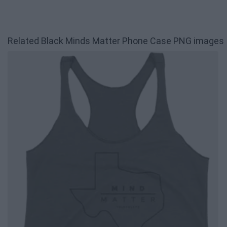
Related Black Minds Matter Phone Case PNG images