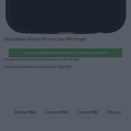
Black Minds Matter Phone Case PNG image
Download Black Minds Matter Phone Case PNG
Smartphone, HD Png Download Dimensions: 487×976px.
Browse more free transparent graphics:
Edge PNG
.
Border PNG
Corners PNG
Corner PNG
Photo Borde