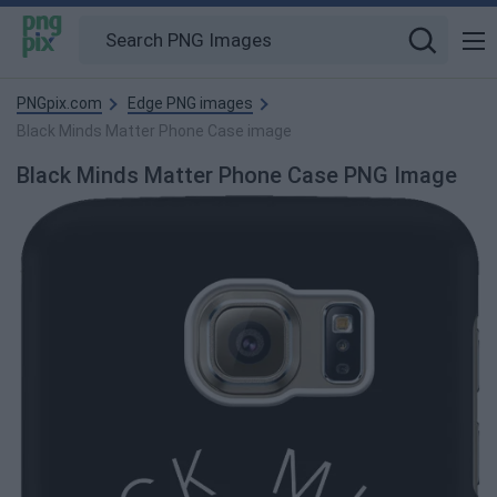
PNGpix.com
Edge PNG images
Black Minds Matter Phone Case image
Black Minds Matter Phone Case PNG Image