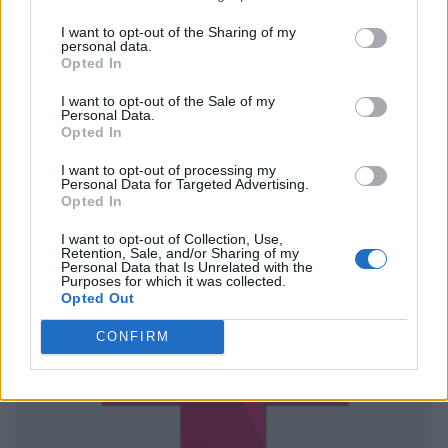
I want to opt-out of the Sharing of my
personal data.
Opted In
I want to opt-out of the Sale of my
Personal Data.
Opted In
I want to opt-out of processing my
Personal Data for Targeted Advertising.
Opted In
I want to opt-out of Collection, Use,
Retention, Sale, and/or Sharing of my
Personal Data that Is Unrelated with the
Purposes for which it was collected.
Opted Out
CONFIRM