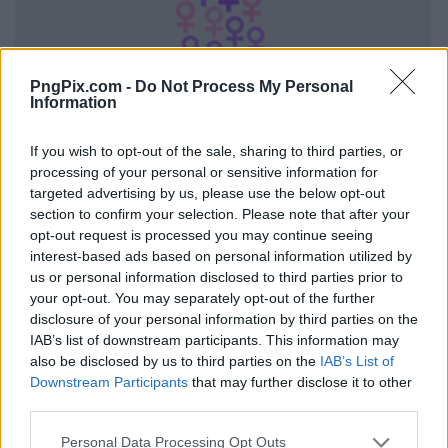
PngPix.com -
Do Not Process My Personal
Information
If you wish to opt-out of the sale, sharing to third parties, or
processing of your personal or sensitive information for
targeted advertising by us, please use the below opt-out
section to confirm your selection. Please note that after your
opt-out request is processed you may continue seeing
interest-based ads based on personal information utilized by
us or personal information disclosed to third parties prior to
your opt-out. You may separately opt-out of the further
disclosure of your personal information by third parties on the
IAB’s list of downstream participants. This information may
also be disclosed by us to third parties on the
IAB’s List of
Downstream Participants
that may further disclose it to other
third parties.
Personal Data Processing Opt Outs