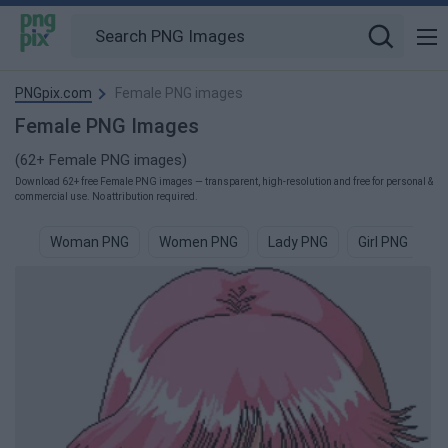
PNGpix.com
Female PNG images
Female PNG Images
(62+ Female PNG images)
Download 62+ free Female PNG images — transparent, high-resolution and free for personal &
commercial use. No attribution required.
Woman PNG
Women PNG
Lady PNG
Girl PNG
M