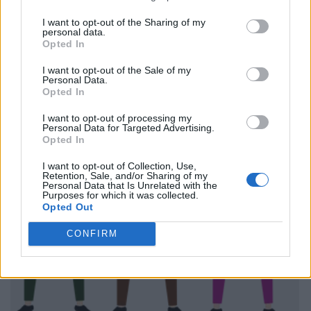
I want to opt-out of the Sharing of my
personal data.
Opted In
I want to opt-out of the Sale of my
Personal Data.
Opted In
I want to opt-out of processing my
Personal Data for Targeted Advertising.
Opted In
I want to opt-out of Collection, Use,
Retention, Sale, and/or Sharing of my
Personal Data that Is Unrelated with the
Purposes for which it was collected.
Opted Out
CONFIRM