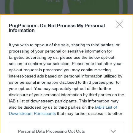
PngPix.com -
Do Not Process My Personal
Information
If you wish to opt-out of the sale, sharing to third parties, or
processing of your personal or sensitive information for
targeted advertising by us, please use the below opt-out
section to confirm your selection. Please note that after your
opt-out request is processed you may continue seeing
interest-based ads based on personal information utilized by
us or personal information disclosed to third parties prior to
your opt-out. You may separately opt-out of the further
disclosure of your personal information by third parties on the
IAB’s list of downstream participants. This information may
also be disclosed by us to third parties on the
IAB’s List of
Downstream Participants
that may further disclose it to other
third parties.
Personal Data Processing Opt Outs