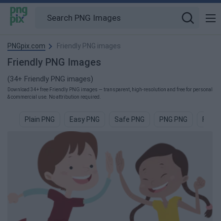
PNGpix.com
Friendly PNG images
Friendly PNG Images
(34+ Friendly PNG images)
Download 34+ free Friendly PNG images — transparent, high-resolution and free for personal
& commercial use. No attribution required.
Plain PNG
Easy PNG
Safe PNG
PNG PNG
Funky