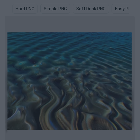
Hard PNG
Simple PNG
Soft Drink PNG
Easy PNG