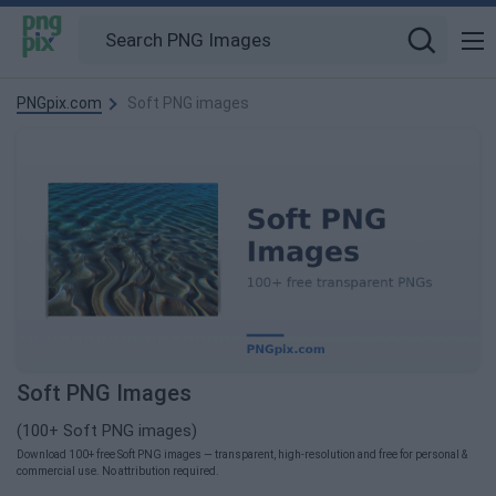
PNGpix.com
Soft PNG images
Soft PNG Images
(100+ Soft PNG images)
Download 100+ free Soft PNG images — transparent, high-resolution and free for personal &
commercial use. No attribution required.