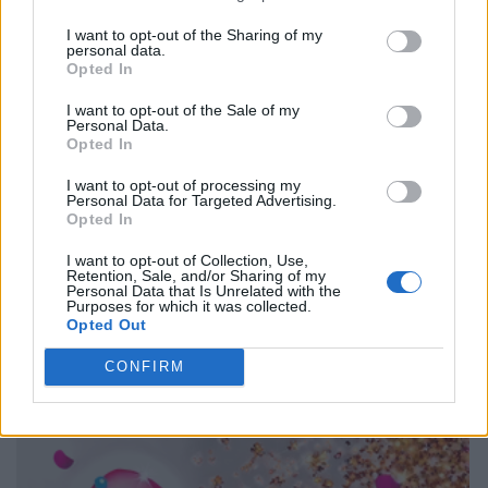
I want to opt-out of the Sharing of my
personal data.
Opted In
I want to opt-out of the Sale of my
Personal Data.
Opted In
I want to opt-out of processing my
Personal Data for Targeted Advertising.
Opted In
I want to opt-out of Collection, Use,
Retention, Sale, and/or Sharing of my
Personal Data that Is Unrelated with the
Purposes for which it was collected.
Opted Out
CONFIRM