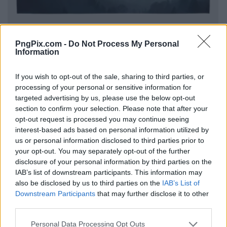
PngPix.com -
Do Not Process My Personal
Information
If you wish to opt-out of the sale, sharing to third parties, or
processing of your personal or sensitive information for
targeted advertising by us, please use the below opt-out
section to confirm your selection. Please note that after your
opt-out request is processed you may continue seeing
interest-based ads based on personal information utilized by
us or personal information disclosed to third parties prior to
your opt-out. You may separately opt-out of the further
disclosure of your personal information by third parties on the
IAB’s list of downstream participants. This information may
also be disclosed by us to third parties on the
IAB’s List of
Downstream Participants
that may further disclose it to other
third parties.
Personal Data Processing Opt Outs