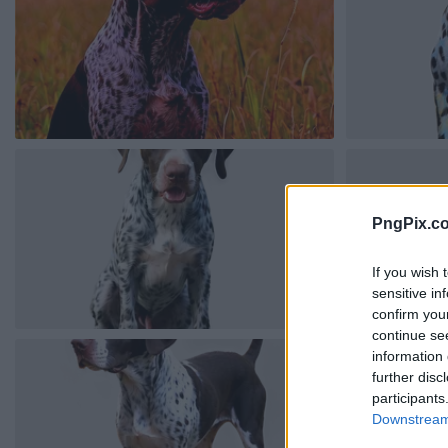
PngPix.c
If you wish 
sensitive in
confirm you
continue se
information 
further disc
participants
Downstream 