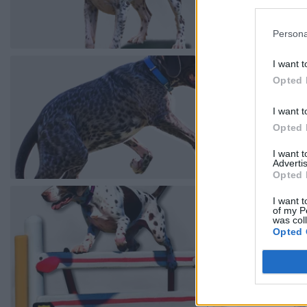
Persona
I want t
Opted 
I want t
Opted 
I want 
Advertis
Opted 
I want t
of my P
was col
Opted 