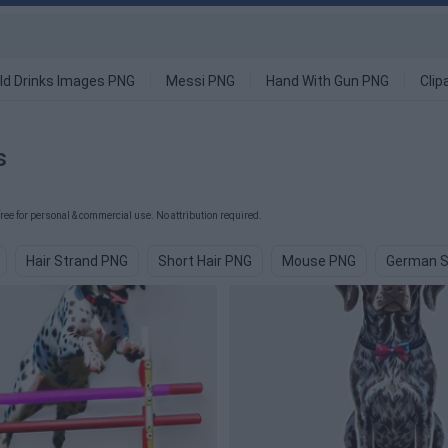
ld Drinks Images PNG
Messi PNG
Hand With Gun PNG
Clip
s
e for personal & commercial use. No attribution required.
Hair Strand PNG
Short Hair PNG
Mouse PNG
German S