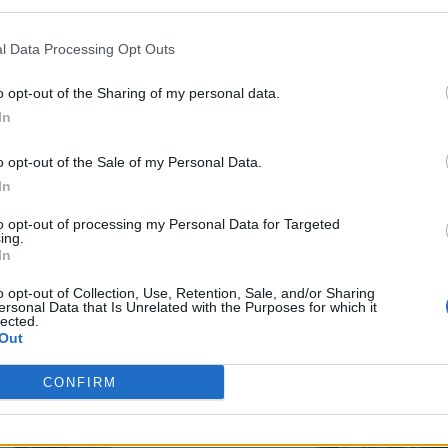
l Data Processing Opt Outs
o opt-out of the Sharing of my personal data.
In
o opt-out of the Sale of my Personal Data.
In
to opt-out of processing my Personal Data for Targeted
ing.
In
o opt-out of Collection, Use, Retention, Sale, and/or Sharing
ersonal Data that Is Unrelated with the Purposes for which it
lected.
Out
CONFIRM