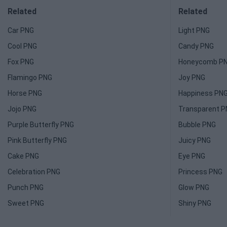
Related
Related
Car PNG
Light PNG
Cool PNG
Candy PNG
Fox PNG
Honeycomb P
Flamingo PNG
Joy PNG
Horse PNG
Happiness PN
Jojo PNG
Transparent 
Purple Butterfly PNG
Bubble PNG
Pink Butterfly PNG
Juicy PNG
Cake PNG
Eye PNG
Celebration PNG
Princess PNG
Punch PNG
Glow PNG
Sweet PNG
Shiny PNG