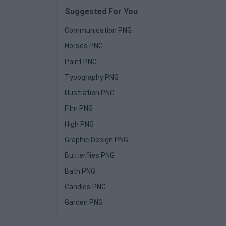
Suggested For You
Communication PNG
Horses PNG
Paint PNG
Typography PNG
Illustration PNG
Film PNG
High PNG
Graphic Design PNG
Butterflies PNG
Bath PNG
Candles PNG
Garden PNG