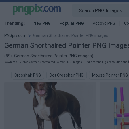
Trending:
New PNG
Popular PNG
Pocoyo PNG
Co
PNGpix.com
German Shorthaired Pointer PNG images
German Shorthaired Pointer PNG Image
(89+ German Shorthaired Pointer PNG images)
Download 89+ free German Shorthaired Pointer PNG images — transparent, high-resolution and fre
Crosshair PNG
Dot Crosshair PNG
Mouse Pointer PNG