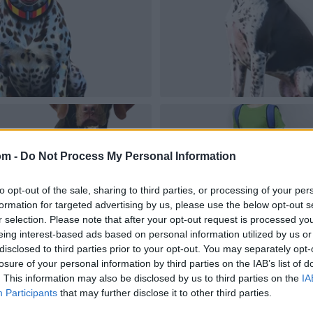
om -
Do Not Process My Personal Information
to opt-out of the sale, sharing to third parties, or processing of your per
formation for targeted advertising by us, please use the below opt-out s
r selection. Please note that after your opt-out request is processed y
eing interest-based ads based on personal information utilized by us or
disclosed to third parties prior to your opt-out. You may separately opt-
losure of your personal information by third parties on the IAB’s list of
. This information may also be disclosed by us to third parties on the
IA
Participants
that may further disclose it to other third parties.