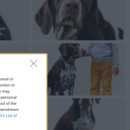
sonal or
ection to
ou may
 personal
out of the
 downstream
B’s List of