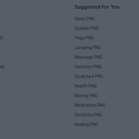
Suggested For You
Glass PNG
Sparkle PNG
NG
Yoga PNG
Jumping PNG
G
Massage PNG
PNG
Vacation PNG
Sculpture PNG
Health PNG
Racing PNG
Meditation PNG
Dentistry PNG
Healing PNG