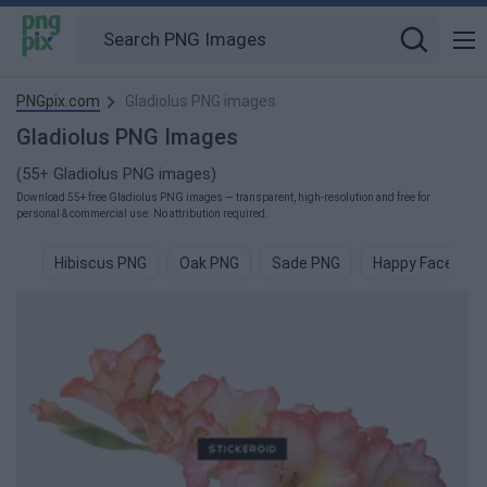
PNGpix.com
Gladiolus PNG images
Gladiolus PNG Images
(55+ Gladiolus PNG images)
Download 55+ free Gladiolus PNG images — transparent, high-resolution and free for
personal & commercial use. No attribution required.
Hibiscus PNG
Oak PNG
Sade PNG
Happy Face PNG