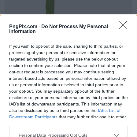
PngPix.com -
Do Not Process My Personal
Information
If you wish to opt-out of the sale, sharing to third parties, or
processing of your personal or sensitive information for
targeted advertising by us, please use the below opt-out
section to confirm your selection. Please note that after your
opt-out request is processed you may continue seeing
interest-based ads based on personal information utilized by
us or personal information disclosed to third parties prior to
your opt-out. You may separately opt-out of the further
disclosure of your personal information by third parties on the
IAB’s list of downstream participants. This information may
also be disclosed by us to third parties on the
IAB’s List of
Downstream Participants
that may further disclose it to other
third parties.
Personal Data Processing Opt Outs