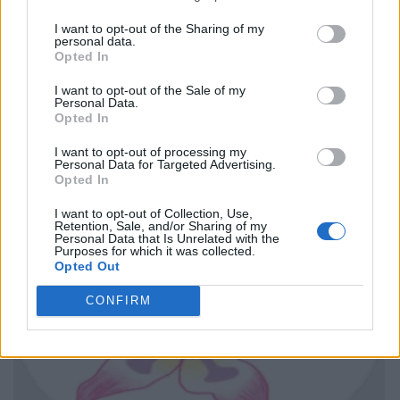
I want to opt-out of the Sharing of my
personal data.
Opted In
I want to opt-out of the Sale of my
Personal Data.
Opted In
I want to opt-out of processing my
Personal Data for Targeted Advertising.
Opted In
I want to opt-out of Collection, Use,
Retention, Sale, and/or Sharing of my
Personal Data that Is Unrelated with the
Purposes for which it was collected.
Opted Out
CONFIRM