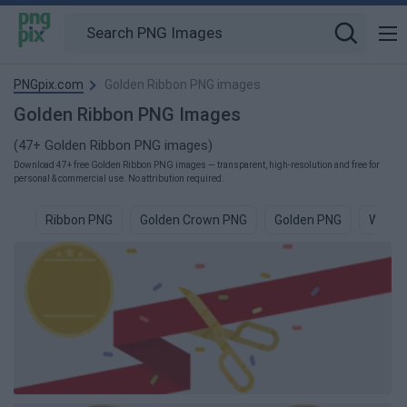
PNGpix.com
Golden Ribbon PNG images
Golden Ribbon PNG Images
(47+ Golden Ribbon PNG images)
Download 47+ free Golden Ribbon PNG images — transparent, high-resolution and free for
personal & commercial use. No attribution required.
Ribbon PNG
Golden Crown PNG
Golden PNG
White