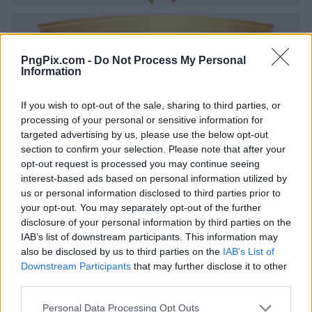
PngPix.com -
Do Not Process My Personal
Information
If you wish to opt-out of the sale, sharing to third parties, or
processing of your personal or sensitive information for
targeted advertising by us, please use the below opt-out
section to confirm your selection. Please note that after your
opt-out request is processed you may continue seeing
interest-based ads based on personal information utilized by
us or personal information disclosed to third parties prior to
your opt-out. You may separately opt-out of the further
disclosure of your personal information by third parties on the
IAB’s list of downstream participants. This information may
also be disclosed by us to third parties on the
IAB’s List of
Downstream Participants
that may further disclose it to other
third parties.
Personal Data Processing Opt Outs