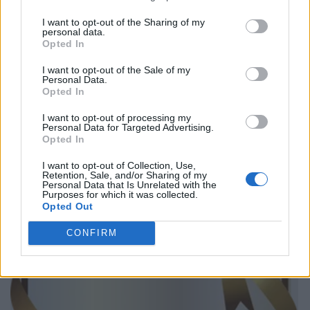
I want to opt-out of the Sharing of my
personal data.
Opted In
I want to opt-out of the Sale of my
Personal Data.
Opted In
I want to opt-out of processing my
Personal Data for Targeted Advertising.
Opted In
I want to opt-out of Collection, Use,
Retention, Sale, and/or Sharing of my
Personal Data that Is Unrelated with the
Purposes for which it was collected.
Opted Out
CONFIRM