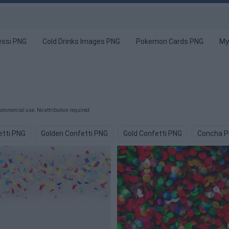
ssi PNG
Cold Drinks Images PNG
Pokemon Cards PNG
My
commercial use. No attribution required.
etti PNG
Golden Confetti PNG
Gold Confetti PNG
Concha 