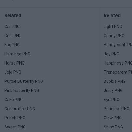
Related
Related
Car PNG
Light PNG
Cool PNG
Candy PNG
Fox PNG
Honeycomb P
Flamingo PNG
Joy PNG
Horse PNG
Happiness PN
Jojo PNG
Transparent 
Purple Butterfly PNG
Bubble PNG
Pink Butterfly PNG
Juicy PNG
Cake PNG
Eye PNG
Celebration PNG
Princess PNG
Punch PNG
Glow PNG
Sweet PNG
Shiny PNG