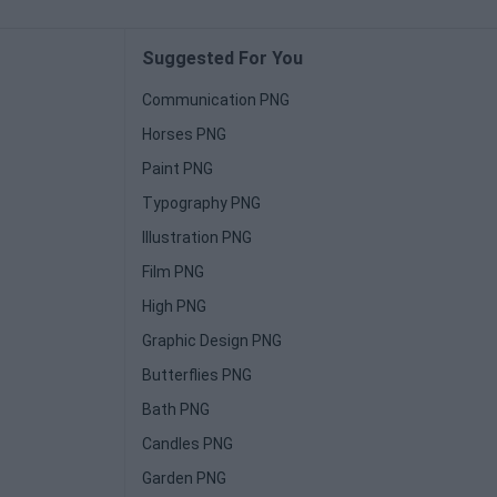
Suggested For You
Communication PNG
Horses PNG
Paint PNG
Typography PNG
Illustration PNG
Film PNG
High PNG
Graphic Design PNG
Butterflies PNG
Bath PNG
Candles PNG
Garden PNG