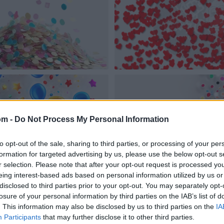
om -
Do Not Process My Personal Information
to opt-out of the sale, sharing to third parties, or processing of your per
formation for targeted advertising by us, please use the below opt-out s
r selection. Please note that after your opt-out request is processed y
eing interest-based ads based on personal information utilized by us or
disclosed to third parties prior to your opt-out. You may separately opt-
losure of your personal information by third parties on the IAB’s list of
. This information may also be disclosed by us to third parties on the
IA
Participants
that may further disclose it to other third parties.