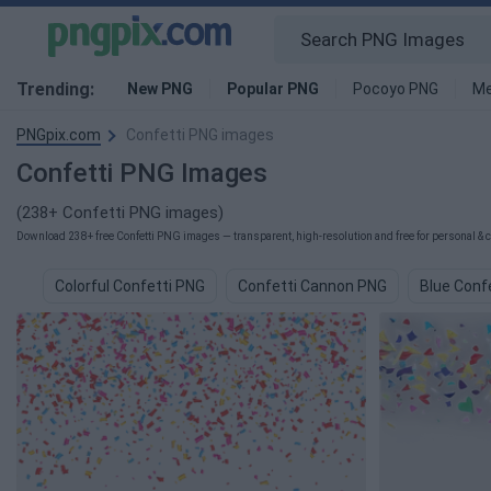
Trending:
New PNG
Popular PNG
Pocoyo PNG
Me
PNGpix.com
Confetti PNG images
Confetti PNG Images
(238+ Confetti PNG images)
Download 238+ free Confetti PNG images — transparent, high-resolution and free for personal & 
Colorful Confetti PNG
Confetti Cannon PNG
Blue Conf