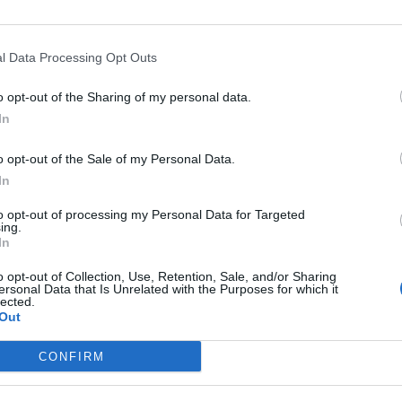
l Data Processing Opt Outs
o opt-out of the Sharing of my personal data.
In
o opt-out of the Sale of my Personal Data.
In
to opt-out of processing my Personal Data for Targeted
ing.
In
o opt-out of Collection, Use, Retention, Sale, and/or Sharing
ersonal Data that Is Unrelated with the Purposes for which it
lected.
Out
CONFIRM