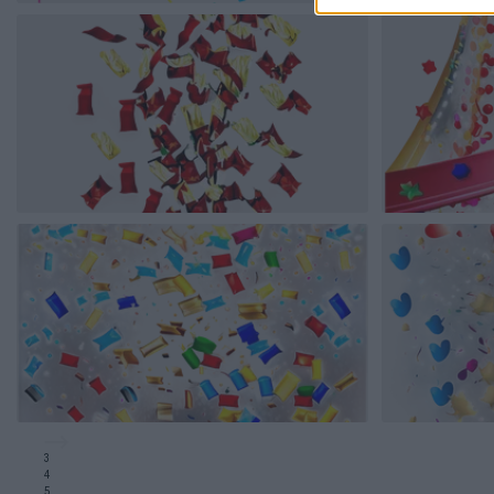
3
4
5