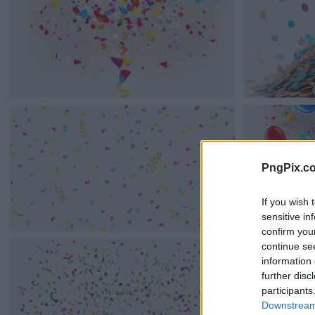
PngPix.c
If you wish 
sensitive in
confirm you
continue se
information 
further disc
participants
Downstream 