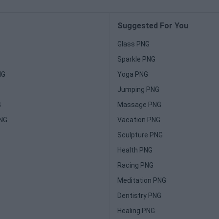
Suggested For You
Glass PNG
Sparkle PNG
NG
Yoga PNG
Jumping PNG
G
Massage PNG
PNG
Vacation PNG
Sculpture PNG
Health PNG
Racing PNG
Meditation PNG
Dentistry PNG
Healing PNG