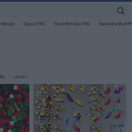
 Melody
Clipart PNG
Hand With Gun PNG
Narendra Modi P
PNG
Letter F PNG
Symbol PNG
Croissant PNG
Conch P