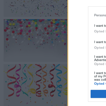
Persona
I want t
Opted 
I want t
Opted 
I want 
Advertis
Opted 
I want t
of my P
was col
Opted 