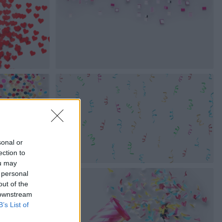
sonal or
ection to
ou may
 personal
out of the
 downstream
B’s List of