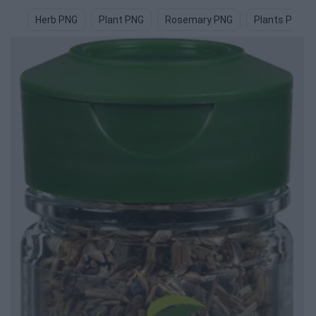
Herb PNG
Plant PNG
Rosemary PNG
Plants PNG