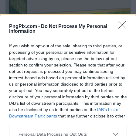
PngPix.com -
Do Not Process My Personal
Information
If you wish to opt-out of the sale, sharing to third parties, or
processing of your personal or sensitive information for
targeted advertising by us, please use the below opt-out
section to confirm your selection. Please note that after your
opt-out request is processed you may continue seeing
interest-based ads based on personal information utilized by
us or personal information disclosed to third parties prior to
your opt-out. You may separately opt-out of the further
disclosure of your personal information by third parties on the
IAB’s list of downstream participants. This information may
also be disclosed by us to third parties on the
IAB’s List of
Downstream Participants
that may further disclose it to other
third parties.
Personal Data Processing Opt Outs