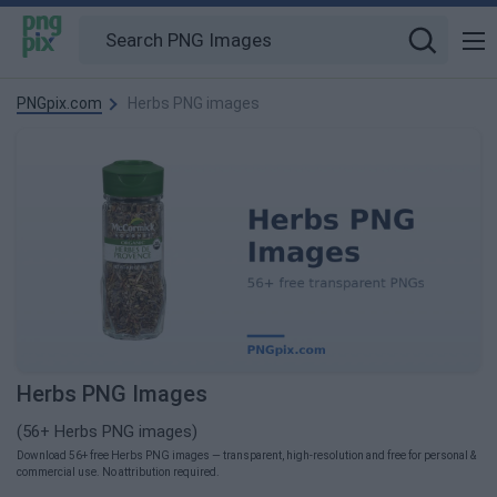
PNGpix.com
Herbs PNG images
Herbs PNG Images
(56+ Herbs PNG images)
Download 56+ free Herbs PNG images — transparent, high-resolution and free for personal &
commercial use. No attribution required.