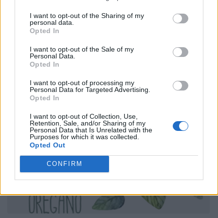
I want to opt-out of the Sharing of my
personal data.
Opted In
I want to opt-out of the Sale of my
Personal Data.
Opted In
I want to opt-out of processing my
Personal Data for Targeted Advertising.
Opted In
I want to opt-out of Collection, Use,
Retention, Sale, and/or Sharing of my
Personal Data that Is Unrelated with the
Purposes for which it was collected.
Opted Out
CONFIRM