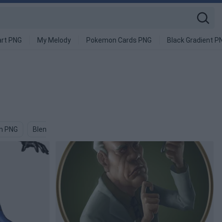
art PNG
My Melody
Pokemon Cards PNG
Black Gradient P
m PNG
Blender PNG
Bug PNG
Blind PNG
Bugs PNG