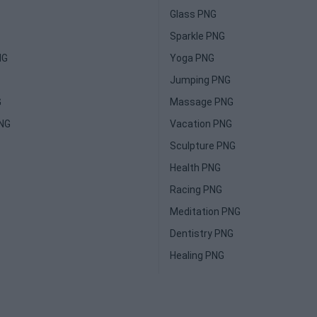
Glass PNG
Sparkle PNG
NG
Yoga PNG
Jumping PNG
G
Massage PNG
PNG
Vacation PNG
Sculpture PNG
Health PNG
Racing PNG
Meditation PNG
Dentistry PNG
Healing PNG