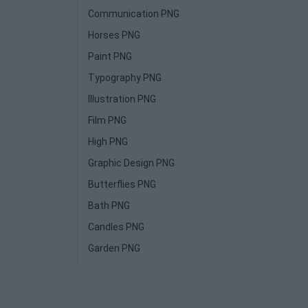
Communication PNG
Horses PNG
Paint PNG
Typography PNG
Illustration PNG
Film PNG
High PNG
Graphic Design PNG
Butterflies PNG
Bath PNG
Candles PNG
Garden PNG