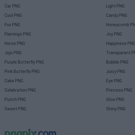
Car PNG
Light PNG
Cool PNG
Candy PNG
Fox PNG
Honeycomb P
Flamingo PNG
Joy PNG
Horse PNG
Happiness PN
Jojo PNG
Transparent 
Purple Butterfly PNG
Bubble PNG
Pink Butterfly PNG
Juicy PNG
Cake PNG
Eye PNG
Celebration PNG
Princess PNG
Punch PNG
Glow PNG
Sweet PNG
Shiny PNG