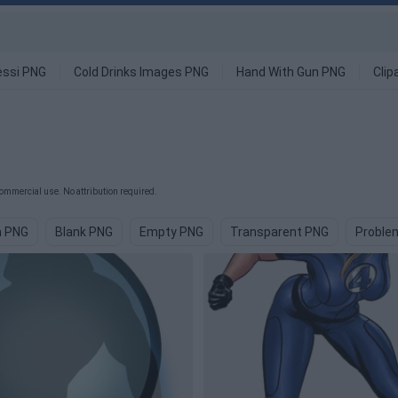
ssi PNG
Cold Drinks Images PNG
Hand With Gun PNG
Clip
ommercial use. No attribution required.
 PNG
Blank PNG
Empty PNG
Transparent PNG
Proble