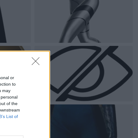
sonal or
ection to
ou may
 personal
out of the
 downstream
B’s List of