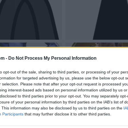
om -
Do Not Process My Personal Information
to opt-out of the sale, sharing to third parties, or processing of your per
formation for targeted advertising by us, please use the below opt-out s
r selection. Please note that after your opt-out request is processed y
eing interest-based ads based on personal information utilized by us or
disclosed to third parties prior to your opt-out. You may separately opt-
losure of your personal information by third parties on the IAB’s list of
. This information may also be disclosed by us to third parties on the
IA
Participants
that may further disclose it to other third parties.