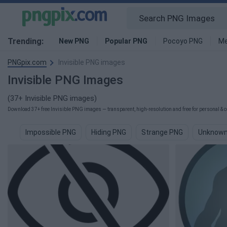
Trending:
New PNG
Popular PNG
Pocoyo PNG
Me
PNGpix.com
Invisible PNG images
Invisible PNG Images
(37+ Invisible PNG images)
Download 37+ free Invisible PNG images — transparent, high-resolution and free for personal & c
Impossible PNG
Hiding PNG
Strange PNG
Unknown