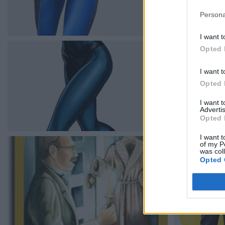
Persona
I want t
Opted 
I want t
Opted 
I want 
Advertis
Opted 
I want t
of my P
was col
Opted 