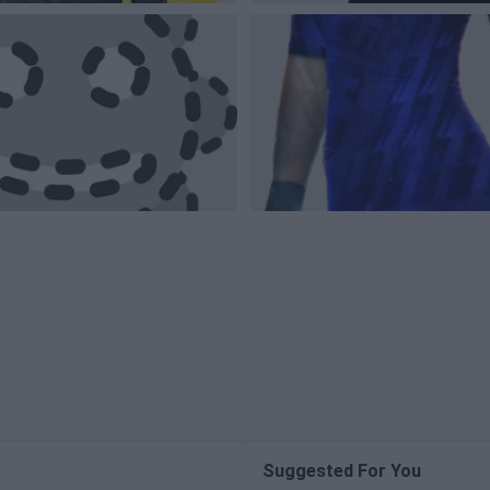
Suggested For You