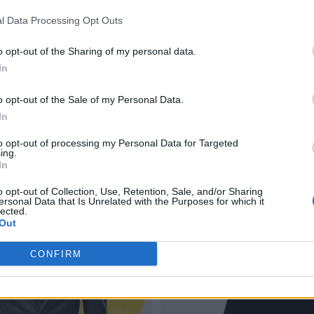
l Data Processing Opt Outs
o opt-out of the Sharing of my personal data.
In
o opt-out of the Sale of my Personal Data.
In
to opt-out of processing my Personal Data for Targeted
ing.
In
o opt-out of Collection, Use, Retention, Sale, and/or Sharing
ersonal Data that Is Unrelated with the Purposes for which it
lected.
Out
CONFIRM