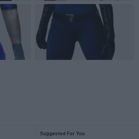
Suggested For You