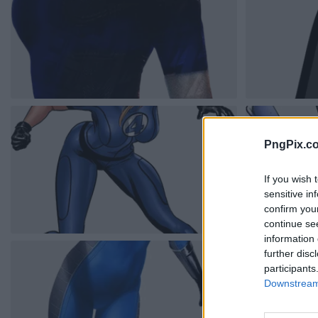
PngPix.c
If you wish 
sensitive in
confirm you
continue se
information 
further disc
participants
Downstream 