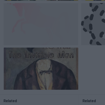
Related
Related