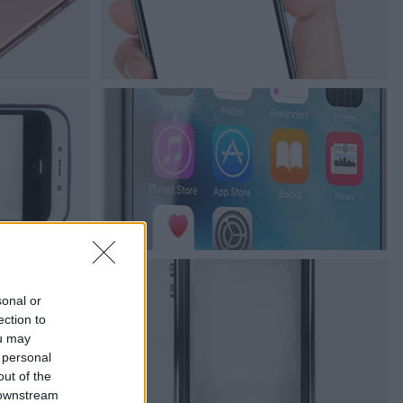
sonal or
ection to
ou may
 personal
out of the
 downstream