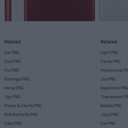
Related
Related
Car PNG
Light PNG
Cool PNG
Candy PNG
Fox PNG
Honeycomb P
Flamingo PNG
Joy PNG
Horse PNG
Happiness PN
Jojo PNG
Transparent 
Purple Butterfly PNG
Bubble PNG
Pink Butterfly PNG
Juicy PNG
Cake PNG
Eye PNG