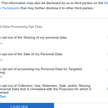
. This information may also be disclosed by us to third parties on the
IA
Participants
that may further disclose it to other third parties.
l Data Processing Opt Outs
o opt-out of the Sharing of my personal data.
In
o opt-out of the Sale of my Personal Data.
In
to opt-out of processing my Personal Data for Targeted
ing.
In
o opt-out of Collection, Use, Retention, Sale, and/or Sharing
ersonal Data that Is Unrelated with the Purposes for which it
lected.
Out
CONFIRM