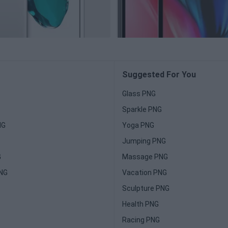
Suggested For You
Glass PNG
Sparkle PNG
NG
Yoga PNG
Jumping PNG
G
Massage PNG
PNG
Vacation PNG
Sculpture PNG
Health PNG
Racing PNG