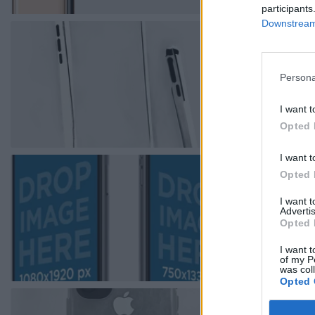
participants
Downstream 
Persona
I want t
Opted 
I want t
Opted 
I want 
Advertis
Opted 
I want t
of my P
was col
Opted 