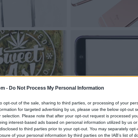
om -
Do Not Process My Personal Information
to opt-out of the sale, sharing to third parties, or processing of your per
formation for targeted advertising by us, please use the below opt-out s
r selection. Please note that after your opt-out request is processed y
eing interest-based ads based on personal information utilized by us or
disclosed to third parties prior to your opt-out. You may separately opt-
losure of your personal information by third parties on the IAB’s list of