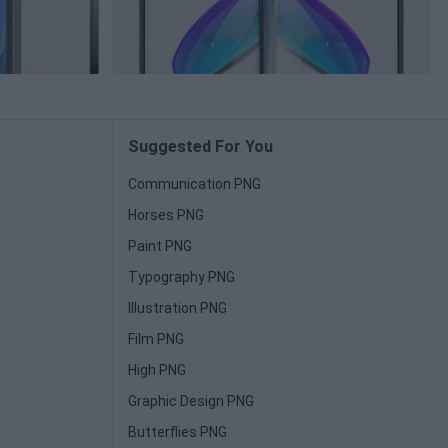
Suggested For You
Communication PNG
Horses PNG
Paint PNG
Typography PNG
Illustration PNG
Film PNG
High PNG
Graphic Design PNG
Butterflies PNG