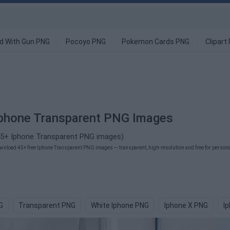
d With Gun PNG
Pocoyo PNG
Pokemon Cards PNG
Clipart
phone Transparent PNG Images
45+ Iphone Transparent PNG images)
wnload 45+ free Iphone Transparent PNG images — transparent, high-resolution and free for personal
G
Transparent PNG
White Iphone PNG
Iphone X PNG
I