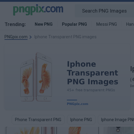
Trending:
New PNG
Popular PNG
Messi PNG
Han
PNGpix.com
Iphone Transparent PNG images
I
(
Do
Phone Transparent PNG
Iphone PNG
Iphone Image PN