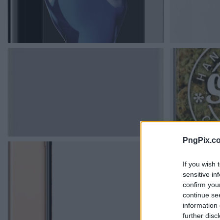
PngPix.c
If you wish 
sensitive in
confirm you
continue se
information 
further disc