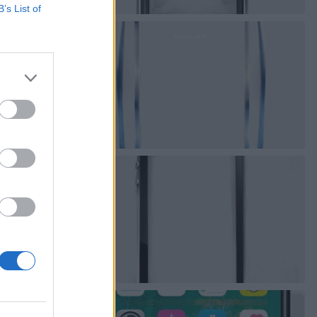
B’s List of