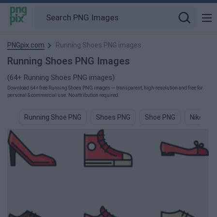
PNGpix.com
Running Shoes PNG images
Running Shoes PNG Images
(64+ Running Shoes PNG images)
Download 64+ free Running Shoes PNG images — transparent, high-resolution and free for
personal & commercial use. No attribution required.
Running Shoe PNG
Shoes PNG
Shoe PNG
Nike Sh