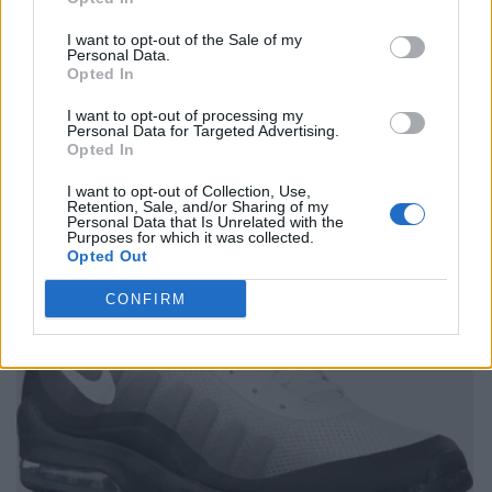
I want to opt-out of the Sale of my
Personal Data.
Opted In
I want to opt-out of processing my
Personal Data for Targeted Advertising.
Opted In
I want to opt-out of Collection, Use,
Retention, Sale, and/or Sharing of my
Personal Data that Is Unrelated with the
Purposes for which it was collected.
Opted Out
CONFIRM