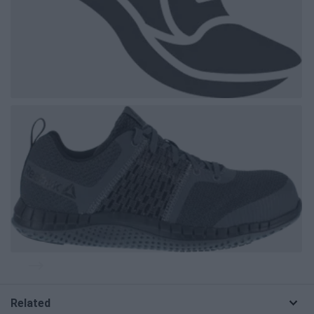
Related