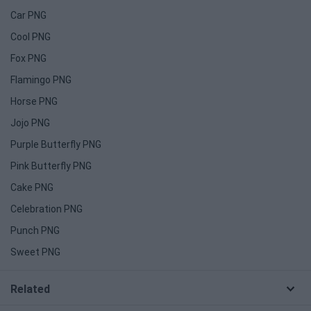
Car PNG
Cool PNG
Fox PNG
Flamingo PNG
Horse PNG
Jojo PNG
Purple Butterfly PNG
Pink Butterfly PNG
Cake PNG
Celebration PNG
Punch PNG
Sweet PNG
Related