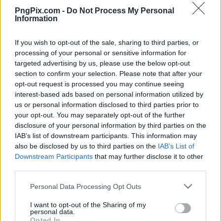
PngPix.com -
Do Not Process My Personal
Information
If you wish to opt-out of the sale, sharing to third parties, or
processing of your personal or sensitive information for
targeted advertising by us, please use the below opt-out
section to confirm your selection. Please note that after your
opt-out request is processed you may continue seeing
interest-based ads based on personal information utilized by
us or personal information disclosed to third parties prior to
your opt-out. You may separately opt-out of the further
disclosure of your personal information by third parties on the
IAB’s list of downstream participants. This information may
also be disclosed by us to third parties on the
IAB’s List of
Downstream Participants
that may further disclose it to other
third parties.
Personal Data Processing Opt Outs
I want to opt-out of the Sharing of my
personal data.
Opted In