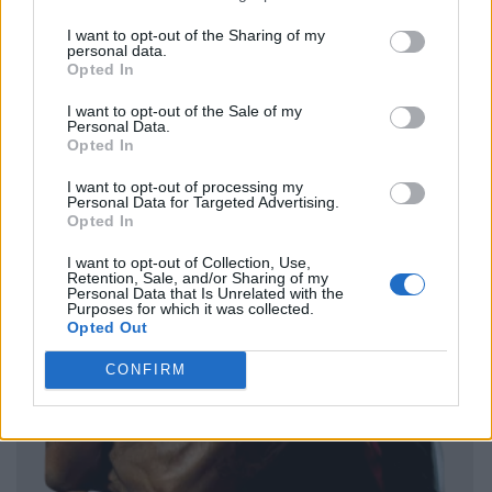
I want to opt-out of the Sharing of my
personal data.
Opted In
I want to opt-out of the Sale of my
Personal Data.
Opted In
I want to opt-out of processing my
Personal Data for Targeted Advertising.
Opted In
I want to opt-out of Collection, Use,
Retention, Sale, and/or Sharing of my
Personal Data that Is Unrelated with the
Purposes for which it was collected.
Opted Out
CONFIRM