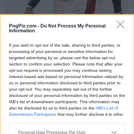
PngPix.com -
Do Not Process My Personal
Information
If you wish to opt-out of the sale, sharing to third parties, or
processing of your personal or sensitive information for
targeted advertising by us, please use the below opt-out
section to confirm your selection. Please note that after your
opt-out request is processed you may continue seeing
interest-based ads based on personal information utilized by
us or personal information disclosed to third parties prior to
your opt-out. You may separately opt-out of the further
disclosure of your personal information by third parties on the
IAB’s list of downstream participants. This information may
also be disclosed by us to third parties on the
IAB’s List of
Downstream Participants
that may further disclose it to other
third parties.
Personal Data Processing Opt Outs