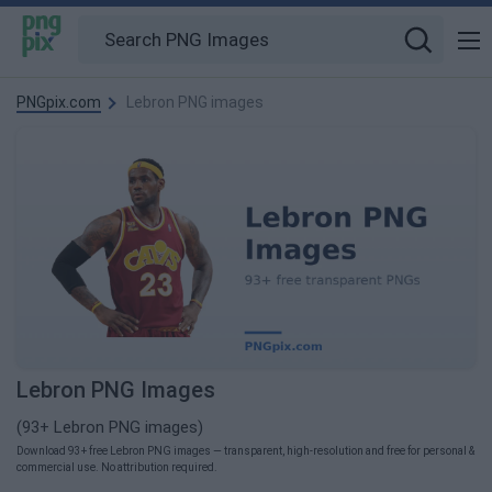
PNGpix.com
Lebron PNG images
Lebron PNG Images
(93+ Lebron PNG images)
Download 93+ free Lebron PNG images — transparent, high-resolution and free for personal &
commercial use. No attribution required.