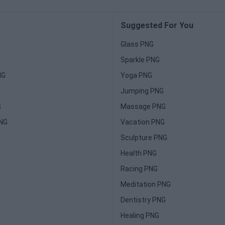
Suggested For You
Glass PNG
Sparkle PNG
NG
Yoga PNG
Jumping PNG
G
Massage PNG
PNG
Vacation PNG
Sculpture PNG
Health PNG
Racing PNG
Meditation PNG
Dentistry PNG
Healing PNG