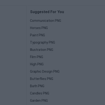
Suggested For You
Communication PNG
Horses PNG
Paint PNG
Typography PNG
Illustration PNG
Film PNG
High PNG
Graphic Design PNG
Butterflies PNG
Bath PNG
Candles PNG
Garden PNG