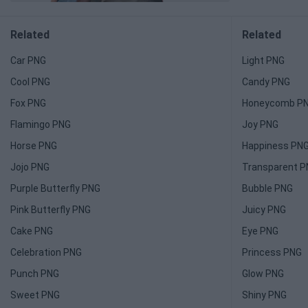
Related
Related
Car PNG
Light PNG
Cool PNG
Candy PNG
Fox PNG
Honeycomb P
Flamingo PNG
Joy PNG
Horse PNG
Happiness PN
Jojo PNG
Transparent 
Purple Butterfly PNG
Bubble PNG
Pink Butterfly PNG
Juicy PNG
Cake PNG
Eye PNG
Celebration PNG
Princess PNG
Punch PNG
Glow PNG
Sweet PNG
Shiny PNG