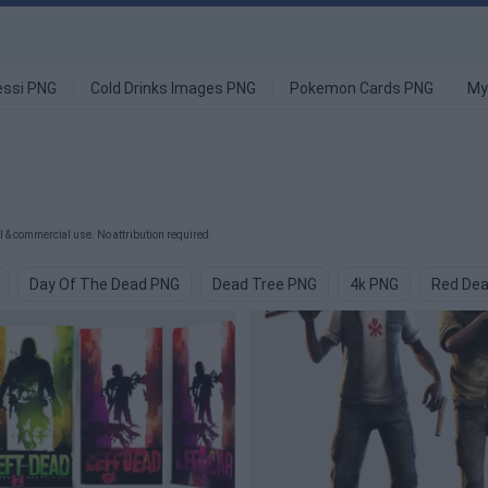
ssi PNG
Cold Drinks Images PNG
Pokemon Cards PNG
My
 & commercial use. No attribution required.
Day Of The Dead PNG
Dead Tree PNG
4k PNG
Red De