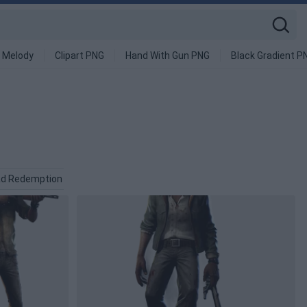
 Melody
Clipart PNG
Hand With Gun PNG
Black Gradient P
ad Redemption PNG
Funeral PNG
Fresh PNG
Zombie PNG