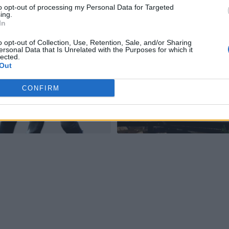
to opt-out of processing my Personal Data for Targeted
ing.
In
o opt-out of Collection, Use, Retention, Sale, and/or Sharing
ersonal Data that Is Unrelated with the Purposes for which it
lected.
Out
CONFIRM