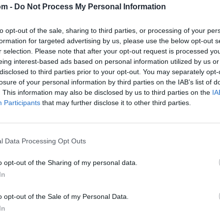
om -
Do Not Process My Personal Information
to opt-out of the sale, sharing to third parties, or processing of your per
formation for targeted advertising by us, please use the below opt-out s
r selection. Please note that after your opt-out request is processed y
eing interest-based ads based on personal information utilized by us or
disclosed to third parties prior to your opt-out. You may separately opt-
losure of your personal information by third parties on the IAB’s list of
. This information may also be disclosed by us to third parties on the
IA
Participants
that may further disclose it to other third parties.
l Data Processing Opt Outs
o opt-out of the Sharing of my personal data.
In
o opt-out of the Sale of my Personal Data.
In