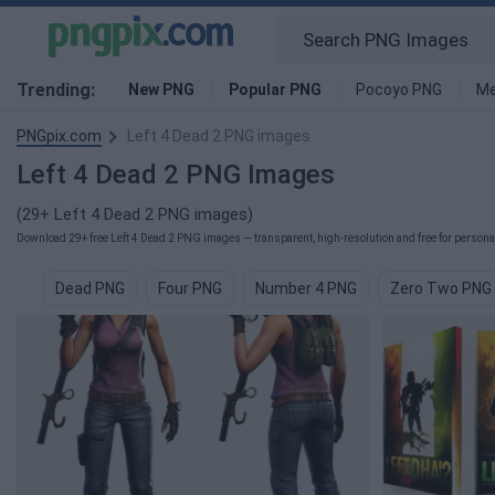
Trending:
New PNG
Popular PNG
Pocoyo PNG
Me
PNGpix.com
Left 4 Dead 2 PNG images
Left 4 Dead 2 PNG Images
(29+ Left 4 Dead 2 PNG images)
Download 29+ free Left 4 Dead 2 PNG images — transparent, high-resolution and free for personal
Dead PNG
Four PNG
Number 4 PNG
Zero Two PNG