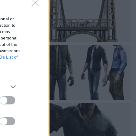
sonal or
ection to
ou may
 personal
out of the
 downstream
B’s List of