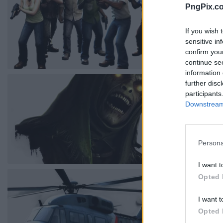
PngPix.c
If you wish 
sensitive in
confirm you
continue se
information 
further disc
participants
Downstream 
Persona
I want t
Opted 
I want t
Opted 