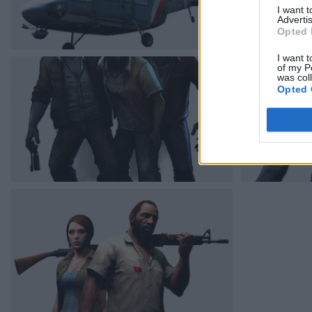
I want 
Advertis
Opted 
I want t
of my P
was col
Opted 