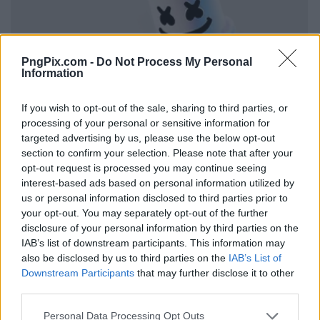
PngPix.com -
Do Not Process My Personal
Information
If you wish to opt-out of the sale, sharing to third parties, or
processing of your personal or sensitive information for
targeted advertising by us, please use the below opt-out
section to confirm your selection. Please note that after your
opt-out request is processed you may continue seeing
interest-based ads based on personal information utilized by
us or personal information disclosed to third parties prior to
your opt-out. You may separately opt-out of the further
disclosure of your personal information by third parties on the
IAB’s list of downstream participants. This information may
also be disclosed by us to third parties on the
IAB’s List of
Downstream Participants
that may further disclose it to other
third parties.
Personal Data Processing Opt Outs