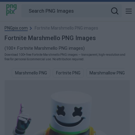
PNGpix.com
Fortnite Marshmello PNG images
Fortnite Marshmello PNG Images
(100+ Fortnite Marshmello PNG images)
Download 100+ free Fortnite Marshmello PNG images — transparent, high-resolution and
free for personal & commercial use. No attribution required.
Marshmello PNG
Fortnite PNG
Marshmallow PNG