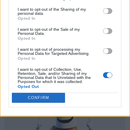
I want to opt-out of the Sharing of my
personal data.
Opted In
I want to opt-out of the Sale of my
Personal Data.
Opted In
I want to opt-out of processing my
Personal Data for Targeted Advertising.
Opted In
I want to opt-out of Collection, Use,
Retention, Sale, and/or Sharing of my
Personal Data that Is Unrelated with the
Purposes for which it was collected.
Opted Out
CONFIRM