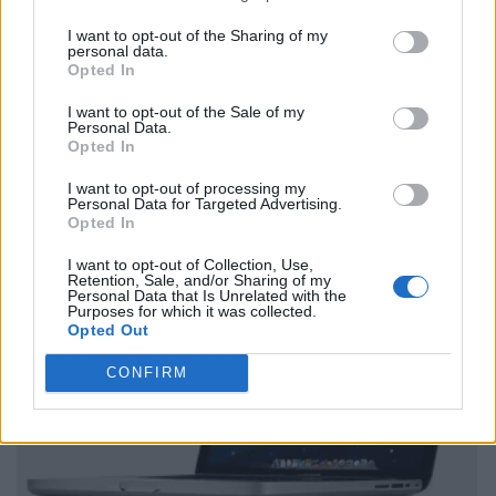
I want to opt-out of the Sharing of my
personal data.
Opted In
I want to opt-out of the Sale of my
Personal Data.
Opted In
I want to opt-out of processing my
Personal Data for Targeted Advertising.
Opted In
I want to opt-out of Collection, Use,
Retention, Sale, and/or Sharing of my
Personal Data that Is Unrelated with the
Purposes for which it was collected.
Opted Out
CONFIRM