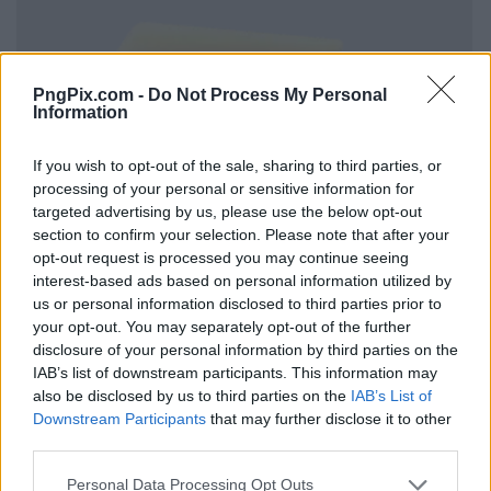
PngPix.com -
Do Not Process My Personal
Information
If you wish to opt-out of the sale, sharing to third parties, or
processing of your personal or sensitive information for
targeted advertising by us, please use the below opt-out
section to confirm your selection. Please note that after your
opt-out request is processed you may continue seeing
interest-based ads based on personal information utilized by
us or personal information disclosed to third parties prior to
your opt-out. You may separately opt-out of the further
disclosure of your personal information by third parties on the
IAB’s list of downstream participants. This information may
also be disclosed by us to third parties on the
IAB’s List of
Downstream Participants
that may further disclose it to other
third parties.
Personal Data Processing Opt Outs