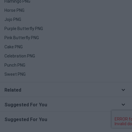
Flamingo PNG
Horse PNG
Jojo PNG
Purple Butterfly PNG
Pink Butterfly PNG
Cake PNG
Celebration PNG
Punch PNG
Sweet PNG
Related
Suggested For You
Suggested For You