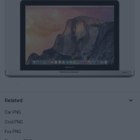
Related
Car PNG
Cool PNG
Fox PNG