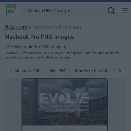
PNGpix.com
Macbook Pro PNG images
Macbook Pro PNG Images
(79+ Macbook Pro PNG images)
Download 79+ free Macbook Pro PNG images — transparent, high-resolution and free for
personal & commercial use. No attribution required.
Macbook PNG
Mac PNG
Mac Desktop PNG
Compu