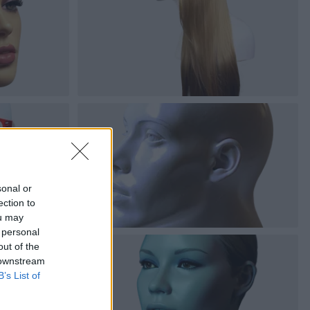
sonal or
ection to
ou may
 personal
out of the
 downstream
B’s List of