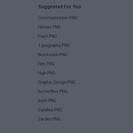
Suggested For You
Communication PNG
Horses PNG
Paint PNG
Typography PNG
Illustration PNG
Film PNG
High PNG
Graphic Design PNG
Butterflies PNG
Bath PNG
Candles PNG
Garden PNG