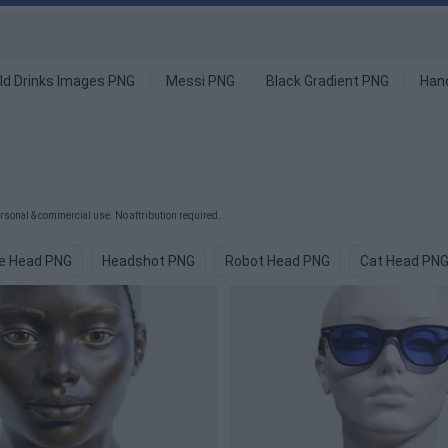
ld Drinks Images PNG
Messi PNG
Black Gradient PNG
Han
sonal & commercial use. No attribution required.
e Head PNG
Headshot PNG
Robot Head PNG
Cat Head PN