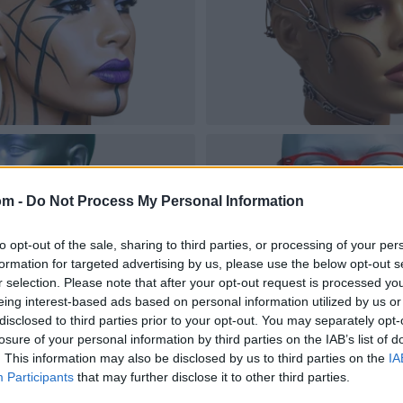
om -
Do Not Process My Personal Information
to opt-out of the sale, sharing to third parties, or processing of your per
formation for targeted advertising by us, please use the below opt-out s
r selection. Please note that after your opt-out request is processed y
eing interest-based ads based on personal information utilized by us or
disclosed to third parties prior to your opt-out. You may separately opt-
losure of your personal information by third parties on the IAB’s list of
. This information may also be disclosed by us to third parties on the
IA
Participants
that may further disclose it to other third parties.