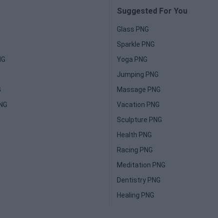
Suggested For You
Glass PNG
Sparkle PNG
NG
Yoga PNG
Jumping PNG
G
Massage PNG
PNG
Vacation PNG
Sculpture PNG
Health PNG
Racing PNG
Meditation PNG
Dentistry PNG
Healing PNG