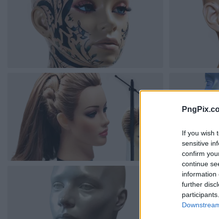
PngPix.c
If you wish 
sensitive in
confirm you
continue se
information 
further disc
participants
Downstream 