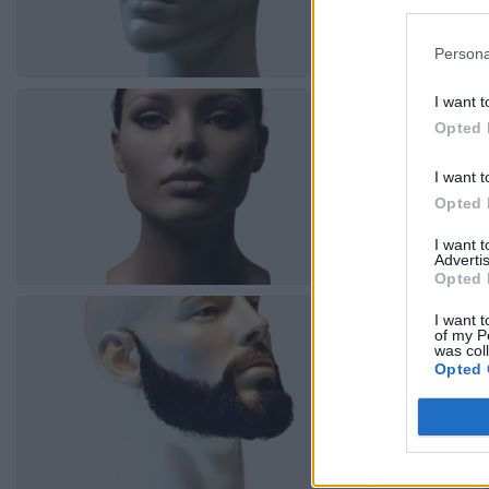
Persona
I want t
Opted 
I want t
Opted 
I want 
Advertis
Opted 
I want t
of my P
was col
Opted 