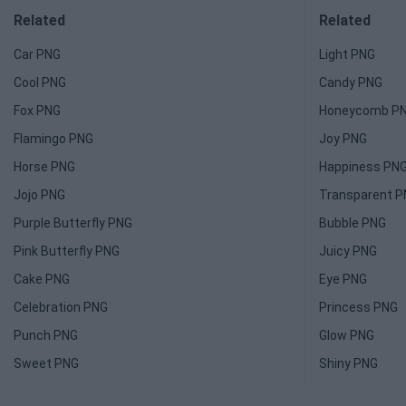
Related
Related
Car PNG
Light PNG
Cool PNG
Candy PNG
Fox PNG
Honeycomb P
Flamingo PNG
Joy PNG
Horse PNG
Happiness PN
Jojo PNG
Transparent 
Purple Butterfly PNG
Bubble PNG
Pink Butterfly PNG
Juicy PNG
Cake PNG
Eye PNG
Celebration PNG
Princess PNG
Punch PNG
Glow PNG
Sweet PNG
Shiny PNG