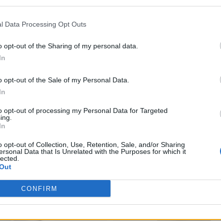
l Data Processing Opt Outs
o opt-out of the Sharing of my personal data.
In
o opt-out of the Sale of my Personal Data.
In
to opt-out of processing my Personal Data for Targeted
ing.
In
o opt-out of Collection, Use, Retention, Sale, and/or Sharing
ersonal Data that Is Unrelated with the Purposes for which it
lected.
Out
CONFIRM