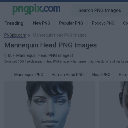
Trending:
New PNG
Popular PNG
Pocoyo PNG
Co
PNGpix.com
Mannequin Head PNG images
Mannequin Head PNG Images
(100+ Mannequin Head PNG images)
Download 100+ free Mannequin Head PNG images — transparent, high-resolution and free for per
Mannequin PNG
Human Head PNG
Head PNG
Hors