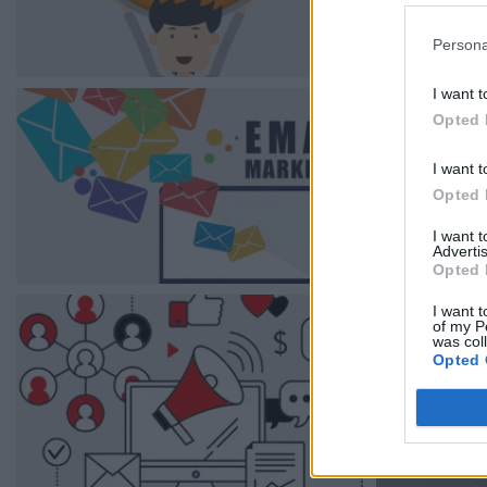
Persona
I want t
Opted 
I want t
Opted 
I want 
Advertis
Opted 
I want t
of my P
was col
Opted 