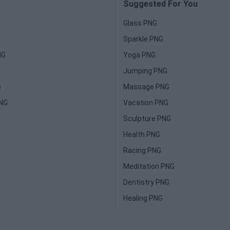
Suggested For You
Glass PNG
Sparkle PNG
NG
Yoga PNG
Jumping PNG
G
Massage PNG
PNG
Vacation PNG
Sculpture PNG
Health PNG
Racing PNG
Meditation PNG
Dentistry PNG
Healing PNG