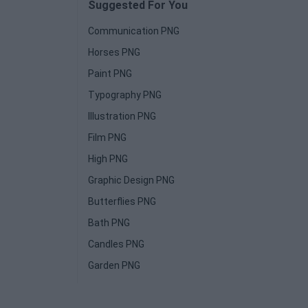
Suggested For You
Communication PNG
Horses PNG
Paint PNG
Typography PNG
Illustration PNG
Film PNG
High PNG
Graphic Design PNG
Butterflies PNG
Bath PNG
Candles PNG
Garden PNG