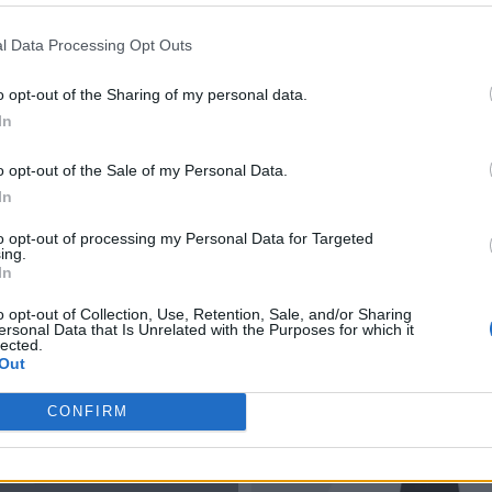
l Data Processing Opt Outs
o opt-out of the Sharing of my personal data.
In
o opt-out of the Sale of my Personal Data.
In
to opt-out of processing my Personal Data for Targeted
ing.
In
o opt-out of Collection, Use, Retention, Sale, and/or Sharing
ersonal Data that Is Unrelated with the Purposes for which it
lected.
Out
CONFIRM