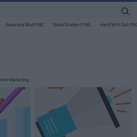
Narendra Modi PNG
Black Gradient PNG
Hand With Gun PN
line Marketing PNG
Sales PNG
Finance PNG
Advertising 