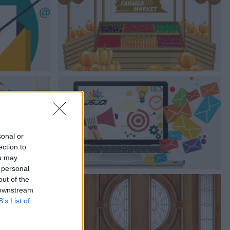
sonal or
ection to
ou may
 personal
out of the
 downstream
B’s List of