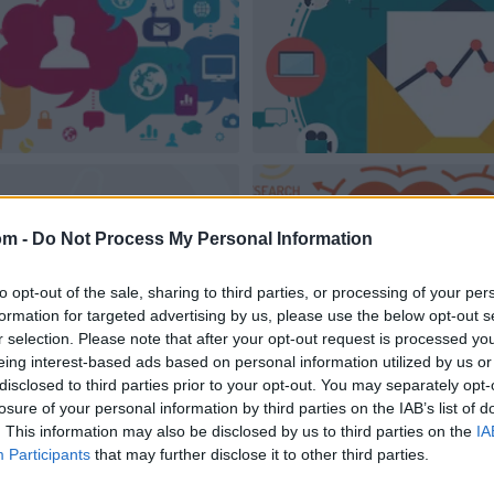
om -
Do Not Process My Personal Information
to opt-out of the sale, sharing to third parties, or processing of your per
formation for targeted advertising by us, please use the below opt-out s
r selection. Please note that after your opt-out request is processed y
eing interest-based ads based on personal information utilized by us or
disclosed to third parties prior to your opt-out. You may separately opt-
losure of your personal information by third parties on the IAB’s list of
. This information may also be disclosed by us to third parties on the
IA
Participants
that may further disclose it to other third parties.