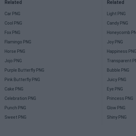
Related
Related
Car PNG
Light PNG
Cool PNG
Candy PNG
Fox PNG
Honeycomb P
Flamingo PNG
Joy PNG
Horse PNG
Happiness PN
Jojo PNG
Transparent 
Purple Butterfly PNG
Bubble PNG
Pink Butterfly PNG
Juicy PNG
Cake PNG
Eye PNG
Celebration PNG
Princess PNG
Punch PNG
Glow PNG
Sweet PNG
Shiny PNG