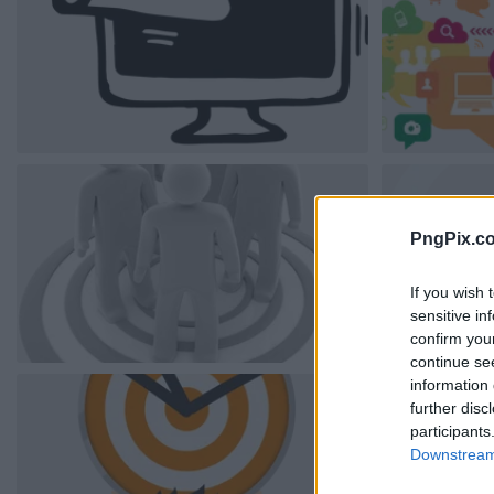
PngPix.c
If you wish 
sensitive in
confirm you
continue se
information 
further disc
participants
Downstream 