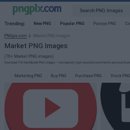
Trending:
New PNG
Popular PNG
Pocoyo PNG
Co
PNGpix.com
Market PNG images
Market PNG Images
(70+ Market PNG images)
Download 70+ free Market PNG images — transparent, high-resolution and free for personal & com
Marketing PNG
Buy PNG
Purchase PNG
Stock PN