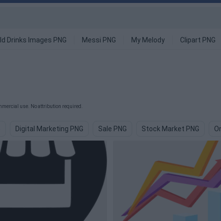
ld Drinks Images PNG
Messi PNG
My Melody
Clipart PNG
mercial use. No attribution required.
G
Digital Marketing PNG
Sale PNG
Stock Market PNG
On