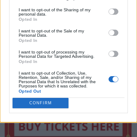
I want to opt-out of the Sharing of my
personal data.
Opted In
I want to opt-out of the Sale of my
Personal Data.
Opted In
I want to opt-out of processing my
Personal Data for Targeted Advertising.
Opted In
I want to opt-out of Collection, Use,
Retention, Sale, and/or Sharing of my
Personal Data that Is Unrelated with the
Purposes for which it was collected.
Opted Out
CONFIRM