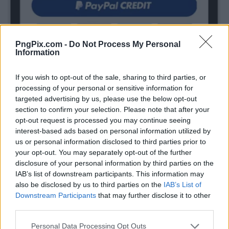
PngPix.com -
Do Not Process My Personal
Information
If you wish to opt-out of the sale, sharing to third parties, or
processing of your personal or sensitive information for
targeted advertising by us, please use the below opt-out
section to confirm your selection. Please note that after your
opt-out request is processed you may continue seeing
interest-based ads based on personal information utilized by
us or personal information disclosed to third parties prior to
your opt-out. You may separately opt-out of the further
disclosure of your personal information by third parties on the
IAB’s list of downstream participants. This information may
also be disclosed by us to third parties on the
IAB’s List of
Downstream Participants
that may further disclose it to other
third parties.
Personal Data Processing Opt Outs