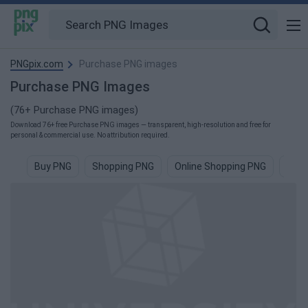
PNGpix.com
Purchase PNG images
Purchase PNG Images
(76+ Purchase PNG images)
Download 76+ free Purchase PNG images — transparent, high-resolution and free for
personal & commercial use. No attribution required.
Buy PNG
Shopping PNG
Online Shopping PNG
Sale