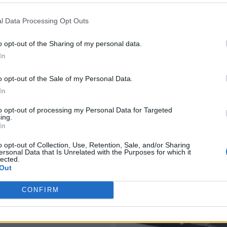
l Data Processing Opt Outs
o opt-out of the Sharing of my personal data.
In
o opt-out of the Sale of my Personal Data.
In
to opt-out of processing my Personal Data for Targeted
ing.
In
o opt-out of Collection, Use, Retention, Sale, and/or Sharing
ersonal Data that Is Unrelated with the Purposes for which it
lected.
Out
CONFIRM