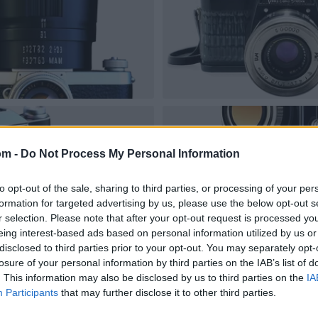
om -
Do Not Process My Personal Information
to opt-out of the sale, sharing to third parties, or processing of your per
formation for targeted advertising by us, please use the below opt-out s
r selection. Please note that after your opt-out request is processed y
eing interest-based ads based on personal information utilized by us or
disclosed to third parties prior to your opt-out. You may separately opt-
losure of your personal information by third parties on the IAB’s list of
. This information may also be disclosed by us to third parties on the
IA
Participants
that may further disclose it to other third parties.