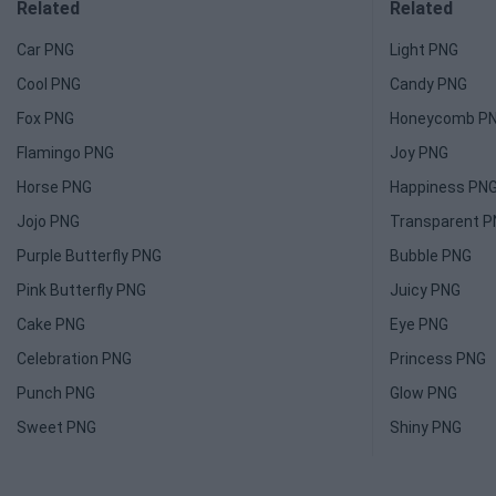
Related
Related
Car PNG
Light PNG
Cool PNG
Candy PNG
Fox PNG
Honeycomb P
Flamingo PNG
Joy PNG
Horse PNG
Happiness PN
Jojo PNG
Transparent 
Purple Butterfly PNG
Bubble PNG
Pink Butterfly PNG
Juicy PNG
Cake PNG
Eye PNG
Celebration PNG
Princess PNG
Punch PNG
Glow PNG
Sweet PNG
Shiny PNG