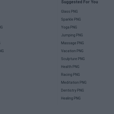
Suggested For You
Glass PNG
Sparkle PNG
NG
Yoga PNG
Jumping PNG
G
Massage PNG
PNG
Vacation PNG
Sculpture PNG
Health PNG
Racing PNG
Meditation PNG
Dentistry PNG
Healing PNG