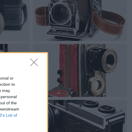
sonal or
ection to
ou may
 personal
out of the
 downstream
B’s List of