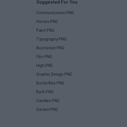
Suggested For You
Communication PNG
Horses PNG
Paint PNG
Typography PNG
Illustration PNG
Film PNG
High PNG
Graphic Design PNG
Butterflies PNG
Bath PNG
Candles PNG
Garden PNG