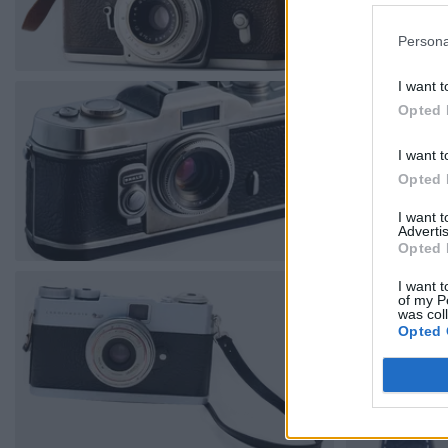
Persona
I want t
Opted 
I want t
Opted 
I want 
Advertis
Opted 
I want t
of my P
was col
Opted 