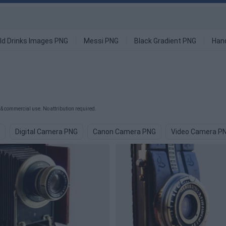
ld Drinks Images PNG
Messi PNG
Black Gradient PNG
Han
& commercial use. No attribution required.
Digital Camera PNG
Canon Camera PNG
Video Camera P