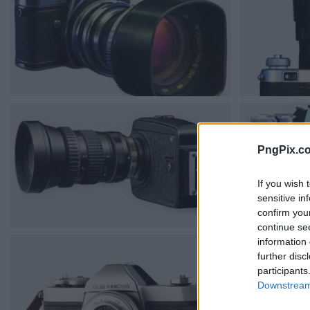
PngPix.c
If you wish 
sensitive in
confirm you
continue se
information 
further disc
participants
Downstream 