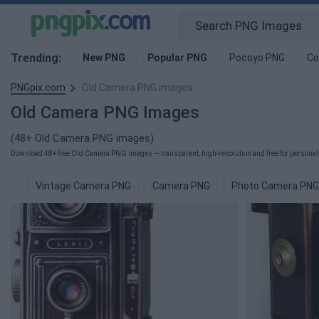
Trending:
New PNG
Popular PNG
Pocoyo PNG
Co
PNGpix.com
Old Camera PNG images
Old Camera PNG Images
(48+ Old Camera PNG images)
Download 48+ free Old Camera PNG images — transparent, high-resolution and free for personal 
Vintage Camera PNG
Camera PNG
Photo Camera PNG