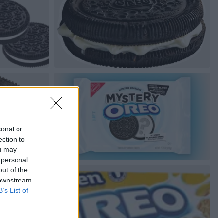
sonal or
ection to
ou may
 personal
out of the
 downstream
B’s List of