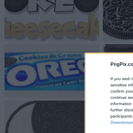
PngPix.c
If you wish 
sensitive in
confirm you
continue se
information 
further disc
participants
Downstream 