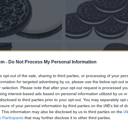
om -
Do Not Process My Personal Information
to opt-out of the sale, sharing to third parties, or processing of your per
formation for targeted advertising by us, please use the below opt-out s
r selection. Please note that after your opt-out request is processed y
eing interest-based ads based on personal information utilized by us or
disclosed to third parties prior to your opt-out. You may separately opt-
losure of your personal information by third parties on the IAB’s list of
. This information may also be disclosed by us to third parties on the
IA
Participants
that may further disclose it to other third parties.