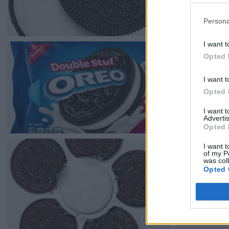
Persona
I want t
Opted 
I want t
Opted 
I want 
Advertis
Opted 
I want t
of my P
was col
Opted 