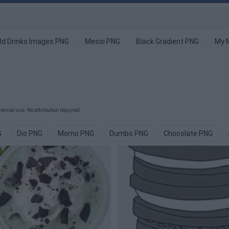
ld Drinks Images PNG
Messi PNG
Black Gradient PNG
My 
rcial use. No attribution required.
G
Dio PNG
Momo PNG
Dumbo PNG
Chocolate PNG