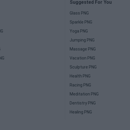
Suggested For You
Glass PNG
Sparkle PNG
NG
Yoga PNG
Jumping PNG
G
Massage PNG
PNG
Vacation PNG
Sculpture PNG
Health PNG
Racing PNG
Meditation PNG
Dentistry PNG
Healing PNG