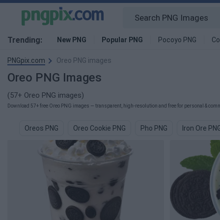
Trending:
New PNG
Popular PNG
Pocoyo PNG
Co
PNGpix.com
Oreo PNG images
Oreo PNG Images
(57+ Oreo PNG images)
Download 57+ free Oreo PNG images — transparent, high-resolution and free for personal & comme
Oreos PNG
Oreo Cookie PNG
Pho PNG
Iron Ore PN