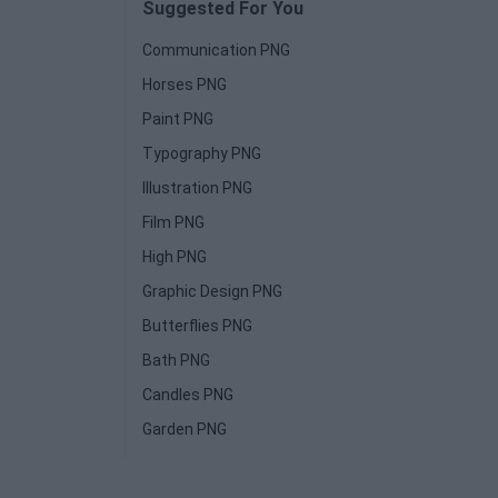
Suggested For You
Communication PNG
Horses PNG
Paint PNG
Typography PNG
Illustration PNG
Film PNG
High PNG
Graphic Design PNG
Butterflies PNG
Bath PNG
Candles PNG
Garden PNG