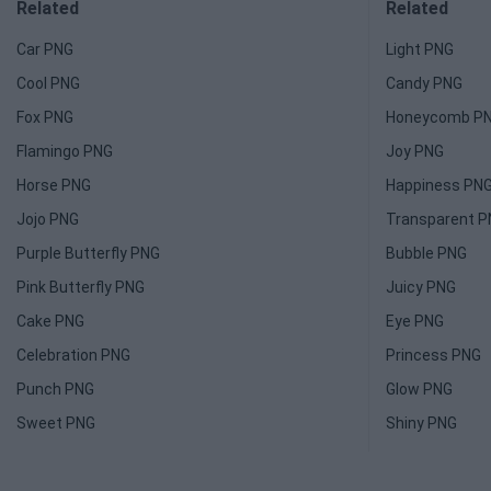
Related
Related
Car PNG
Light PNG
Cool PNG
Candy PNG
Fox PNG
Honeycomb P
Flamingo PNG
Joy PNG
Horse PNG
Happiness PN
Jojo PNG
Transparent 
Purple Butterfly PNG
Bubble PNG
Pink Butterfly PNG
Juicy PNG
Cake PNG
Eye PNG
Celebration PNG
Princess PNG
Punch PNG
Glow PNG
Sweet PNG
Shiny PNG