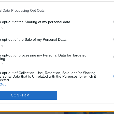
l Data Processing Opt Outs
o opt-out of the Sharing of my personal data.
In
o opt-out of the Sale of my Personal Data.
In
to opt-out of processing my Personal Data for Targeted
ing.
In
o opt-out of Collection, Use, Retention, Sale, and/or Sharing
ersonal Data that Is Unrelated with the Purposes for which it
lected.
Out
CONFIRM