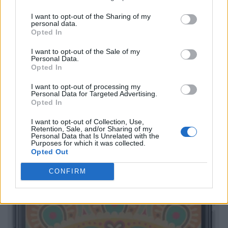
I want to opt-out of the Sharing of my
personal data.
Opted In
I want to opt-out of the Sale of my
Personal Data.
Opted In
I want to opt-out of processing my
Personal Data for Targeted Advertising.
Opted In
I want to opt-out of Collection, Use,
Retention, Sale, and/or Sharing of my
Personal Data that Is Unrelated with the
Purposes for which it was collected.
Opted Out
CONFIRM