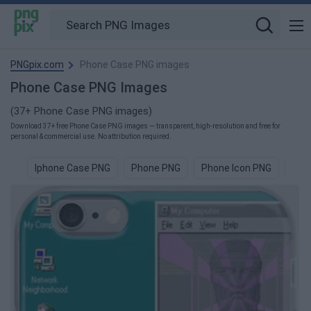
PNGpix.com
Phone Case PNG images
Phone Case PNG Images
(37+ Phone Case PNG images)
Download 37+ free Phone Case PNG images — transparent, high-resolution and free for
personal & commercial use. No attribution required.
Iphone Case PNG
Phone PNG
Phone Icon PNG
Pho