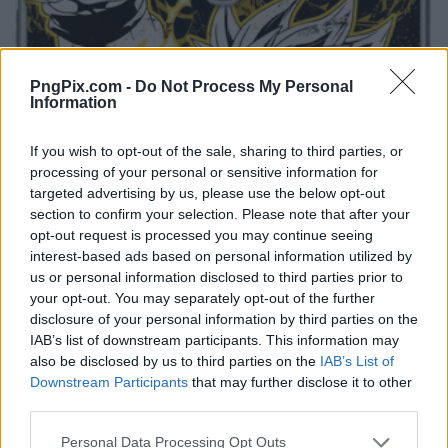
PngPix.com -
Do Not Process My Personal
Information
If you wish to opt-out of the sale, sharing to third parties, or
processing of your personal or sensitive information for
targeted advertising by us, please use the below opt-out
section to confirm your selection. Please note that after your
opt-out request is processed you may continue seeing
interest-based ads based on personal information utilized by
us or personal information disclosed to third parties prior to
your opt-out. You may separately opt-out of the further
disclosure of your personal information by third parties on the
IAB’s list of downstream participants. This information may
also be disclosed by us to third parties on the
IAB’s List of
Downstream Participants
that may further disclose it to other
third parties.
Personal Data Processing Opt Outs