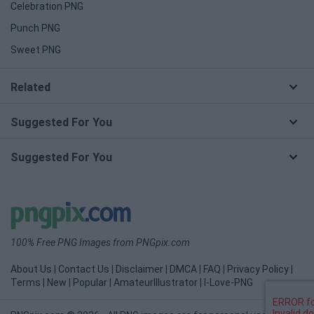
Celebration PNG
Punch PNG
Sweet PNG
Related
Suggested For You
Suggested For You
100% Free PNG Images from PNGpix.com
About Us
|
Contact Us
|
Disclaimer
|
DMCA
|
FAQ
|
Privacy Policy
|
Terms
|
New
|
Popular
|
AmateurIllustrator
|
I-Love-PNG