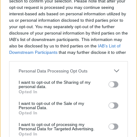
section to confirm your selection. Please note that after your
opt-out request is processed you may continue seeing
interest-based ads based on personal information utilized by
us or personal information disclosed to third parties prior to
your opt-out. You may separately opt-out of the further
disclosure of your personal information by third parties on the
IAB’s list of downstream participants. This information may
also be disclosed by us to third parties on the
IAB’s List of
Downstream Participants
that may further disclose it to other
third parties.
Personal Data Processing Opt Outs
I want to opt-out of the Sharing of my
personal data.
Opted In
I want to opt-out of the Sale of my
Personal Data.
Opted In
I want to opt-out of processing my
Personal Data for Targeted Advertising.
Opted In