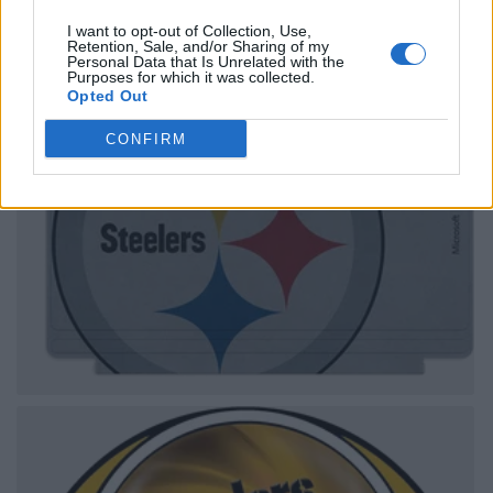
I want to opt-out of Collection, Use,
Retention, Sale, and/or Sharing of my
Personal Data that Is Unrelated with the
Purposes for which it was collected.
Opted Out
CONFIRM