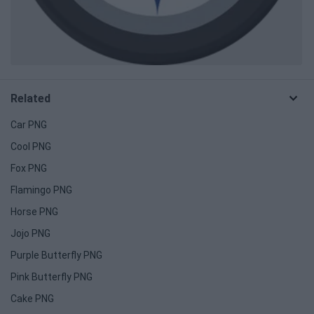
Related
Car PNG
Cool PNG
Fox PNG
Flamingo PNG
Horse PNG
Jojo PNG
Purple Butterfly PNG
Pink Butterfly PNG
Cake PNG