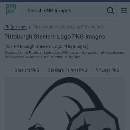
PNGpix.com
Pittsburgh Steelers Logo PNG images
Pittsburgh Steelers Logo PNG Images
(32+ Pittsburgh Steelers Logo PNG images)
Download 32+ free Pittsburgh Steelers Logo PNG images — transparent, high-resolution and
free for personal & commercial use. No attribution required.
Steelers PNG
Steelers Helmet PNG
Nfl Logo PNG