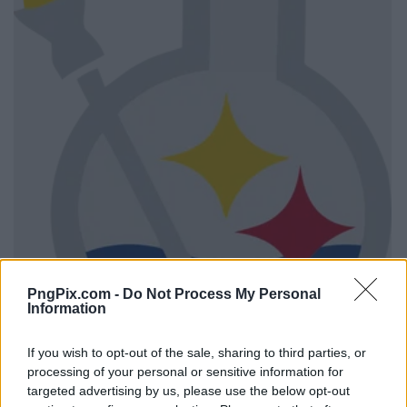
PngPix.com -
Do Not Process My Personal
Information
If you wish to opt-out of the sale, sharing to third parties, or
processing of your personal or sensitive information for
targeted advertising by us, please use the below opt-out