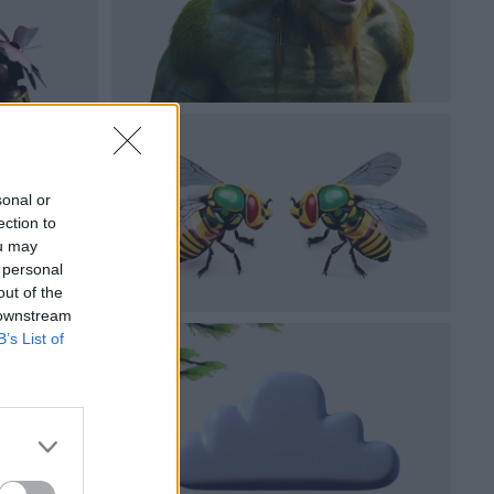
sonal or
ection to
ou may
 personal
out of the
 downstream
B’s List of