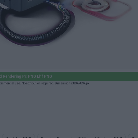
d Rendering Pc PNG Lhf PNG
ommercial use. No attribution required. Dimensions: 896×896px.