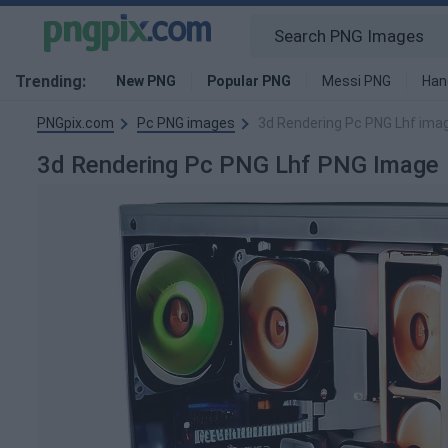
Trending:
New PNG
Popular PNG
Messi PNG
Han
PNGpix.com
Pc PNG images
3d Rendering Pc PNG Lhf ima
3d Rendering Pc PNG Lhf PNG Image