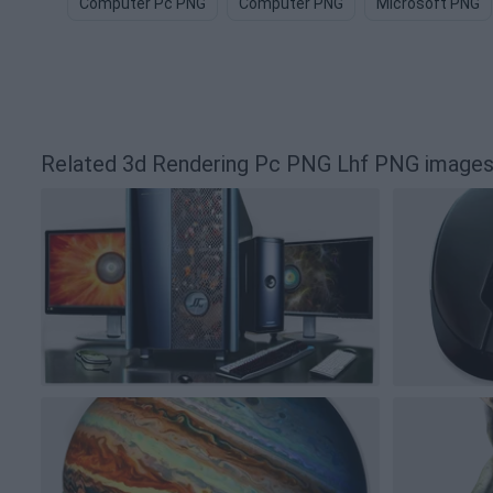
Computer Pc PNG
Computer PNG
Microsoft PNG
Related 3d Rendering Pc PNG Lhf PNG image