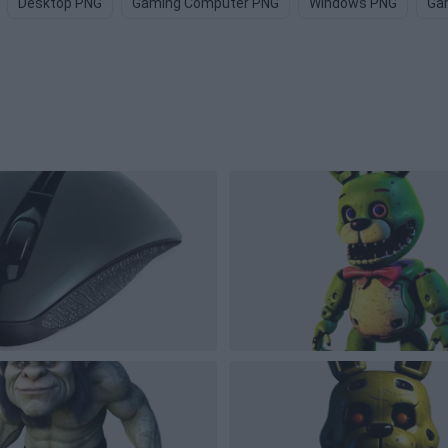
Desktop PNG
Gaming Computer PNG
Windows PNG
Ga
s