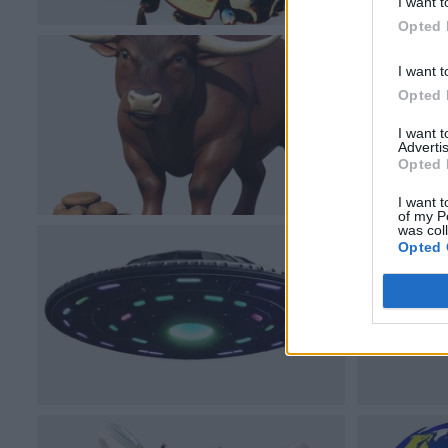
I want t
Opted 
I want t
Opted 
I want 
Advertis
Opted 
I want t
of my P
was col
Opted 