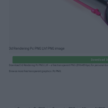
3d Rendering Pc PNG Lhf PNG image
Download 3
Download 3d Rendering Pc PNG Lhf — a free transparent PNG (896×896px) for personal & c
Browse more free transparent graphics:
Pc PNG
.