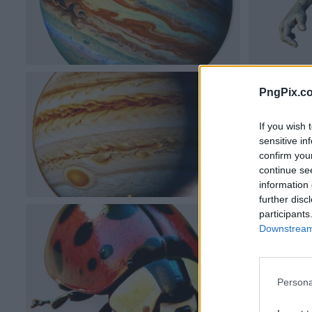
PngPix.c
If you wish 
sensitive in
confirm you
continue se
information 
further disc
participants
Downstream 
Persona