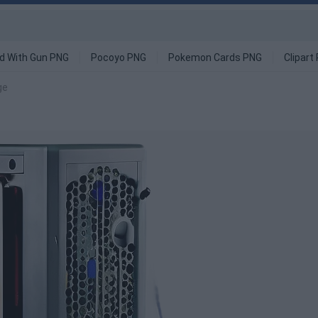
d With Gun PNG
Pocoyo PNG
Pokemon Cards PNG
Clipart
ge