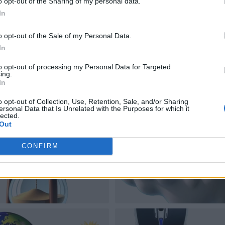
o opt-out of the Sharing of my personal data.
In
o opt-out of the Sale of my Personal Data.
In
to opt-out of processing my Personal Data for Targeted
ing.
In
o opt-out of Collection, Use, Retention, Sale, and/or Sharing
ersonal Data that Is Unrelated with the Purposes for which it
lected.
Out
CONFIRM