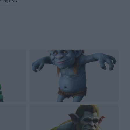
ming PNG
Image PNG
Xbox PNG
Microsoft Windows PNG