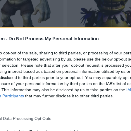
om -
Do Not Process My Personal Information
to opt-out of the sale, sharing to third parties, or processing of your per
formation for targeted advertising by us, please use the below opt-out s
r selection. Please note that after your opt-out request is processed y
eing interest-based ads based on personal information utilized by us or
disclosed to third parties prior to your opt-out. You may separately opt-
losure of your personal information by third parties on the IAB’s list of
. This information may also be disclosed by us to third parties on the
IA
Participants
that may further disclose it to other third parties.
l Data Processing Opt Outs