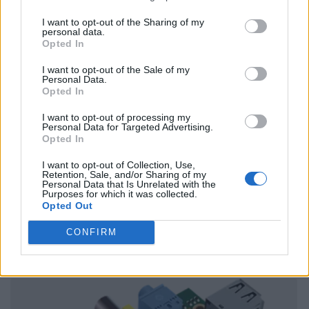
I want to opt-out of the Sharing of my
personal data.
Opted In
I want to opt-out of the Sale of my
Personal Data.
Opted In
I want to opt-out of processing my
Personal Data for Targeted Advertising.
Opted In
I want to opt-out of Collection, Use,
Retention, Sale, and/or Sharing of my
Personal Data that Is Unrelated with the
Purposes for which it was collected.
Opted Out
CONFIRM