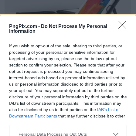
PngPix.com -
Do Not Process My Personal
Information
If you wish to opt-out of the sale, sharing to third parties, or
processing of your personal or sensitive information for
targeted advertising by us, please use the below opt-out
section to confirm your selection. Please note that after your
opt-out request is processed you may continue seeing
interest-based ads based on personal information utilized by
us or personal information disclosed to third parties prior to
your opt-out. You may separately opt-out of the further
disclosure of your personal information by third parties on the
IAB’s list of downstream participants. This information may
also be disclosed by us to third parties on the
IAB’s List of
Downstream Participants
that may further disclose it to other
third parties.
Personal Data Processing Opt Outs