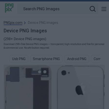
PNGpix.com
Device PNG images
Device PNG Images
(298+ Device PNG images)
Download 298+ free Device PNG images — transparent, high-resolution and free for personal
& commercial use. No attribution required.
Usb PNG
Smartphone PNG
Android PNG
Compute