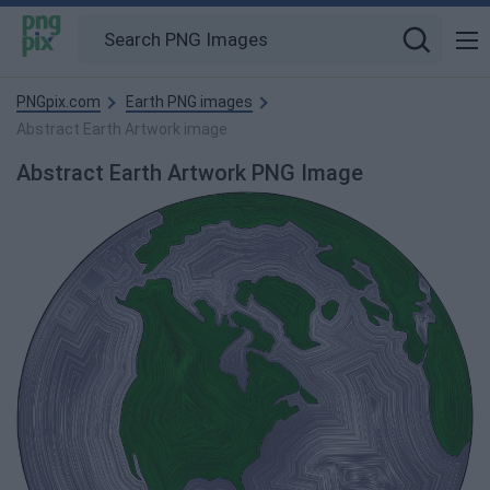
PNGpix.com
Earth PNG images
Abstract Earth Artwork image
Abstract Earth Artwork PNG Image