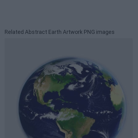
Related Abstract Earth Artwork PNG images