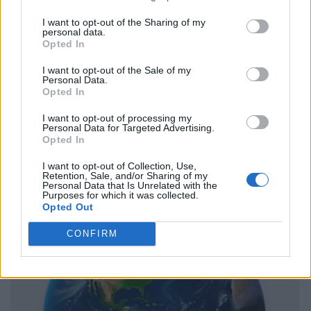
I want to opt-out of the Sharing of my
personal data.
Opted In
I want to opt-out of the Sale of my
Personal Data.
Opted In
I want to opt-out of processing my
Personal Data for Targeted Advertising.
Opted In
I want to opt-out of Collection, Use,
Retention, Sale, and/or Sharing of my
Personal Data that Is Unrelated with the
Purposes for which it was collected.
Opted Out
CONFIRM