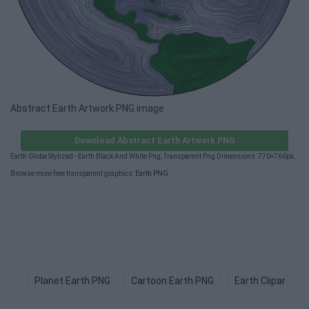
Abstract Earth Artwork PNG image
Download Abstract Earth Artwork PNG
Earth Globe Stylized - Earth Black And White Png, Transparent Png Dimensions: 770×760px.
Browse more free transparent graphics:
Earth PNG
.
Planet Earth PNG
Cartoon Earth PNG
Earth Clipart PN