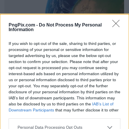
PngPix.com -
Do Not Process My Personal
Information
If you wish to opt-out of the sale, sharing to third parties, or
processing of your personal or sensitive information for
targeted advertising by us, please use the below opt-out
section to confirm your selection. Please note that after your
opt-out request is processed you may continue seeing
interest-based ads based on personal information utilized by
us or personal information disclosed to third parties prior to
your opt-out. You may separately opt-out of the further
disclosure of your personal information by third parties on the
IAB’s list of downstream participants. This information may
also be disclosed by us to third parties on the
IAB’s List of
Downstream Participants
that may further disclose it to other
third parties.
Personal Data Processing Opt Outs