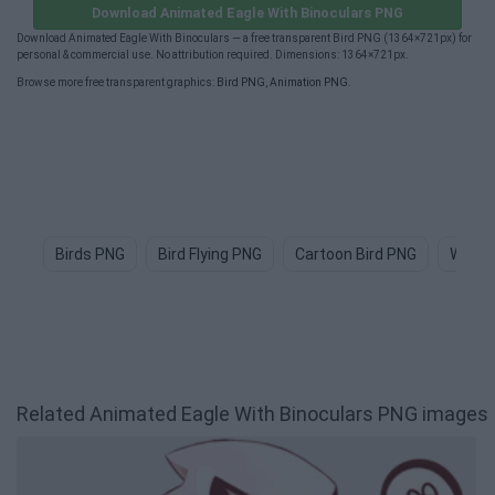
Download Animated Eagle With Binoculars PNG
Download Animated Eagle With Binoculars — a free transparent Bird PNG (1364×721px) for
personal & commercial use. No attribution required. Dimensions: 1364×721px.
Browse more free transparent graphics:
Bird PNG
,
Animation PNG
.
Birds PNG
Bird Flying PNG
Cartoon Bird PNG
Water
Related Animated Eagle With Binoculars PNG images