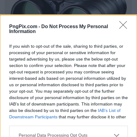
PngPix.com -
Do Not Process My Personal
Information
If you wish to opt-out of the sale, sharing to third parties, or
processing of your personal or sensitive information for
targeted advertising by us, please use the below opt-out
section to confirm your selection. Please note that after your
opt-out request is processed you may continue seeing
interest-based ads based on personal information utilized by
us or personal information disclosed to third parties prior to
your opt-out. You may separately opt-out of the further
disclosure of your personal information by third parties on the
IAB’s list of downstream participants. This information may
also be disclosed by us to third parties on the
IAB’s List of
Downstream Participants
that may further disclose it to other
third parties.
Personal Data Processing Opt Outs