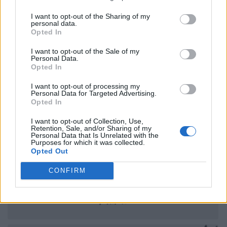
I want to opt-out of the Sharing of my
personal data.
Opted In
I want to opt-out of the Sale of my
Personal Data.
Opted In
I want to opt-out of processing my
Personal Data for Targeted Advertising.
Opted In
I want to opt-out of Collection, Use,
Retention, Sale, and/or Sharing of my
Personal Data that Is Unrelated with the
Purposes for which it was collected.
Opted Out
CONFIRM