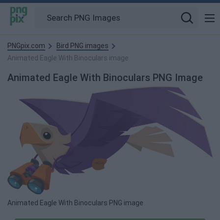
PNGpix.com
Bird PNG images
Animated Eagle With Binoculars image
Animated Eagle With Binoculars PNG Image
Animated Eagle With Binoculars PNG image