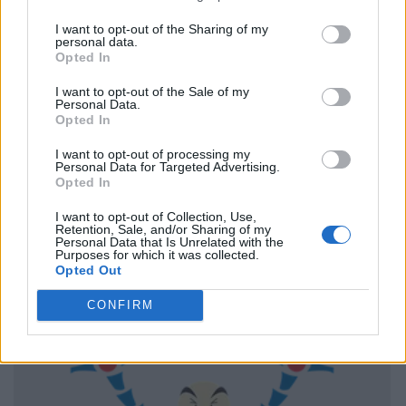
I want to opt-out of the Sharing of my
personal data.
Opted In
I want to opt-out of the Sale of my
Personal Data.
Opted In
I want to opt-out of processing my
Personal Data for Targeted Advertising.
Opted In
I want to opt-out of Collection, Use,
Retention, Sale, and/or Sharing of my
Personal Data that Is Unrelated with the
Purposes for which it was collected.
Opted Out
CONFIRM