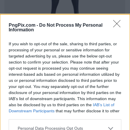
PngPix.com -
Do Not Process My Personal
Information
If you wish to opt-out of the sale, sharing to third parties, or
processing of your personal or sensitive information for
targeted advertising by us, please use the below opt-out
section to confirm your selection. Please note that after your
opt-out request is processed you may continue seeing
interest-based ads based on personal information utilized by
us or personal information disclosed to third parties prior to
your opt-out. You may separately opt-out of the further
disclosure of your personal information by third parties on the
IAB’s list of downstream participants. This information may
also be disclosed by us to third parties on the
IAB’s List of
Downstream Participants
that may further disclose it to other
third parties.
Personal Data Processing Opt Outs