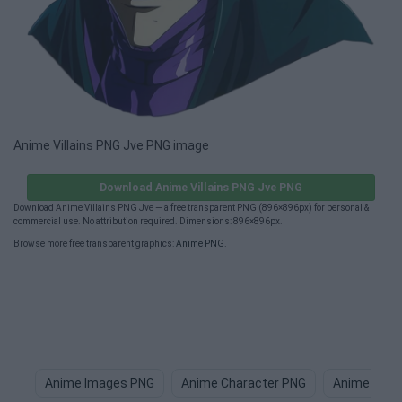
Anime Villains PNG Jve PNG image
Download Anime Villains PNG Jve PNG
Download Anime Villains PNG Jve — a free transparent PNG (896×896px) for personal &
commercial use. No attribution required. Dimensions: 896×896px.
Browse more free transparent graphics:
Anime PNG
.
Anime Images PNG
Anime Character PNG
Anime Boy 