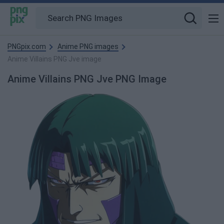
PNGpix.com
Anime PNG images
Anime Villains PNG Jve image
Anime Villains PNG Jve PNG Image