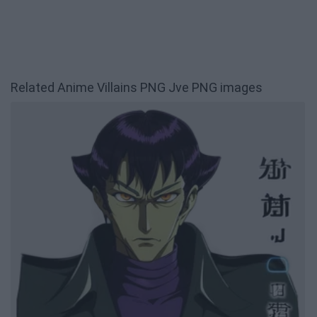
Related Anime Villains PNG Jve PNG images