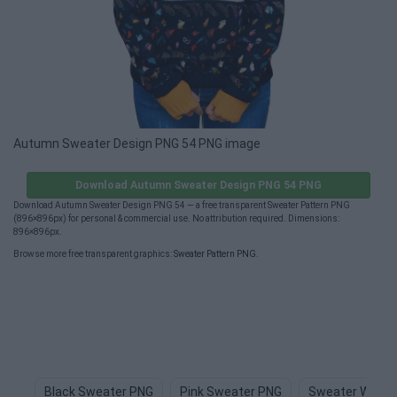
Autumn Sweater Design PNG 54 PNG image
Download Autumn Sweater Design PNG 54 PNG
Download Autumn Sweater Design PNG 54 — a free transparent Sweater Pattern PNG
(896×896px) for personal & commercial use. No attribution required. Dimensions:
896×896px.
Browse more free transparent graphics:
Sweater Pattern PNG
.
Black Sweater PNG
Pink Sweater PNG
Sweater Weath