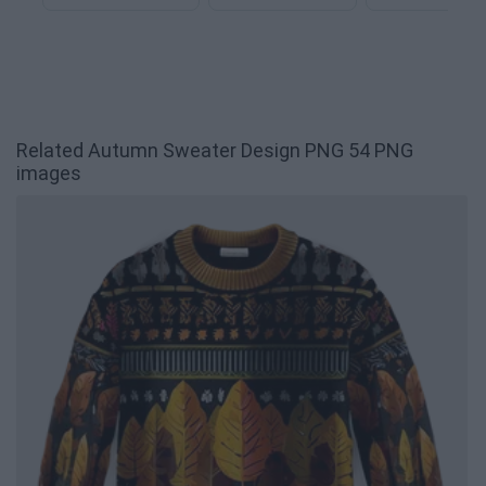
Related Autumn Sweater Design PNG 54 PNG
images