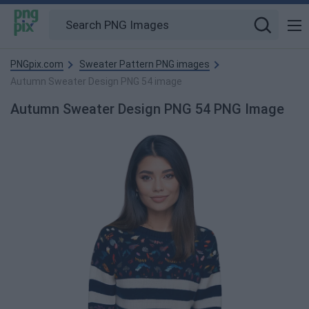
PNGpix.com
Sweater Pattern PNG images
Autumn Sweater Design PNG 54 image
Autumn Sweater Design PNG 54 PNG Image