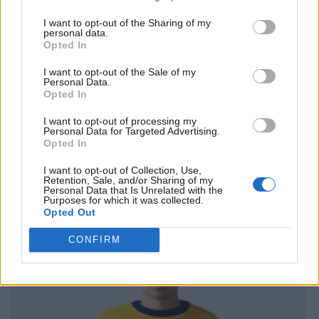
I want to opt-out of the Sharing of my
personal data.
Opted In
I want to opt-out of the Sale of my
Personal Data.
Opted In
I want to opt-out of processing my
Personal Data for Targeted Advertising.
Opted In
I want to opt-out of Collection, Use,
Retention, Sale, and/or Sharing of my
Personal Data that Is Unrelated with the
Purposes for which it was collected.
Opted Out
CONFIRM