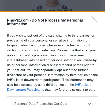
PngPix.com -
Do Not Process My Personal
Information
If you wish to opt-out of the sale, sharing to third parties, or
processing of your personal or sensitive information for
targeted advertising by us, please use the below opt-out
section to confirm your selection. Please note that after your
opt-out request is processed you may continue seeing
interest-based ads based on personal information utilized by
us or personal information disclosed to third parties prior to
your opt-out. You may separately opt-out of the further
disclosure of your personal information by third parties on the
IAB’s list of downstream participants. This information may
also be disclosed by us to third parties on the
IAB’s List of
Downstream Participants
that may further disclose it to other
third parties.
Personal Data Processing Opt Outs