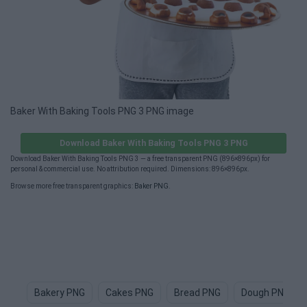
Baker With Baking Tools PNG 3 PNG image
Download Baker With Baking Tools PNG 3 PNG
Download Baker With Baking Tools PNG 3 — a free transparent PNG (896×896px) for
personal & commercial use. No attribution required. Dimensions: 896×896px.
Browse more free transparent graphics:
Baker PNG
.
Bakery PNG
Cakes PNG
Bread PNG
Dough PNG