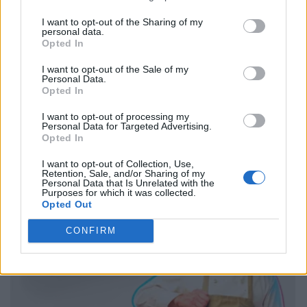
I want to opt-out of the Sharing of my
personal data.
Opted In
I want to opt-out of the Sale of my
Personal Data.
Opted In
I want to opt-out of processing my
Personal Data for Targeted Advertising.
Opted In
I want to opt-out of Collection, Use,
Retention, Sale, and/or Sharing of my
Personal Data that Is Unrelated with the
Purposes for which it was collected.
Opted Out
CONFIRM