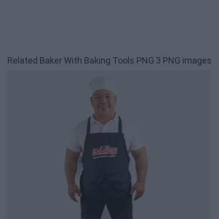
Related Baker With Baking Tools PNG 3 PNG images