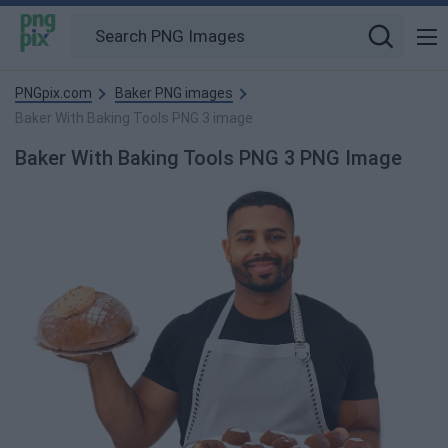
PNGpix.com
Baker PNG images
Baker With Baking Tools PNG 3 image
Baker With Baking Tools PNG 3 PNG Image