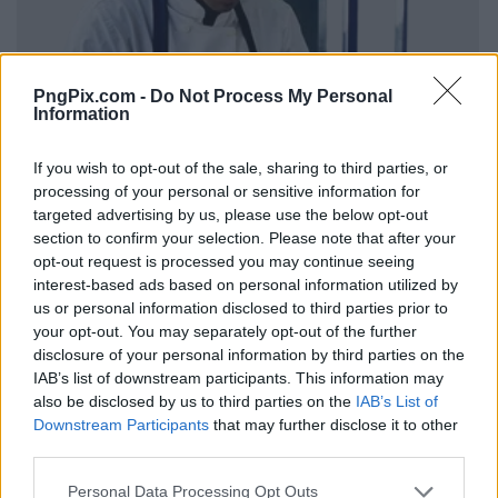
PngPix.com -
Do Not Process My Personal
Information
If you wish to opt-out of the sale, sharing to third parties, or
processing of your personal or sensitive information for
targeted advertising by us, please use the below opt-out
section to confirm your selection. Please note that after your
opt-out request is processed you may continue seeing
interest-based ads based on personal information utilized by
us or personal information disclosed to third parties prior to
your opt-out. You may separately opt-out of the further
disclosure of your personal information by third parties on the
IAB’s list of downstream participants. This information may
also be disclosed by us to third parties on the
IAB’s List of
Downstream Participants
that may further disclose it to other
third parties.
Personal Data Processing Opt Outs