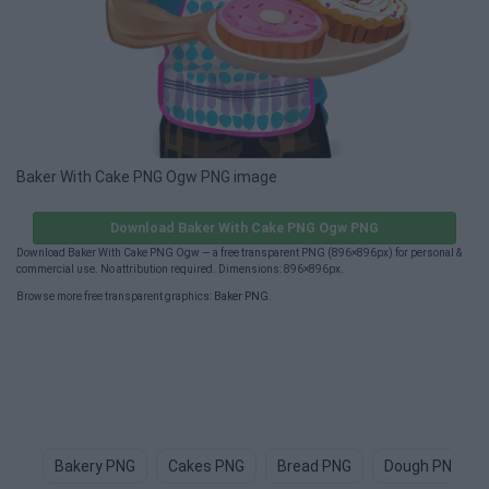
Baker With Cake PNG Ogw PNG image
Download Baker With Cake PNG Ogw PNG
Download Baker With Cake PNG Ogw — a free transparent PNG (896×896px) for personal &
commercial use. No attribution required. Dimensions: 896×896px.
Browse more free transparent graphics:
Baker PNG
.
Bakery PNG
Cakes PNG
Bread PNG
Dough PNG