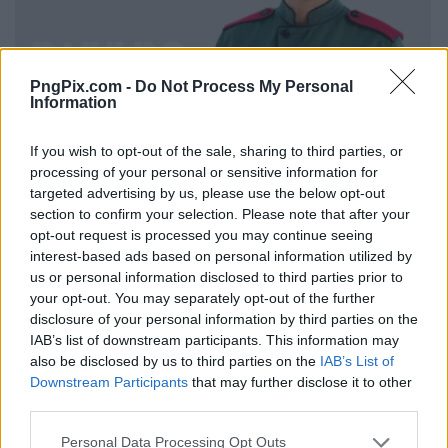
PngPix.com -
Do Not Process My Personal
Information
If you wish to opt-out of the sale, sharing to third parties, or
processing of your personal or sensitive information for
targeted advertising by us, please use the below opt-out
section to confirm your selection. Please note that after your
opt-out request is processed you may continue seeing
interest-based ads based on personal information utilized by
us or personal information disclosed to third parties prior to
your opt-out. You may separately opt-out of the further
disclosure of your personal information by third parties on the
IAB’s list of downstream participants. This information may
also be disclosed by us to third parties on the
IAB’s List of
Downstream Participants
that may further disclose it to other
third parties.
Personal Data Processing Opt Outs