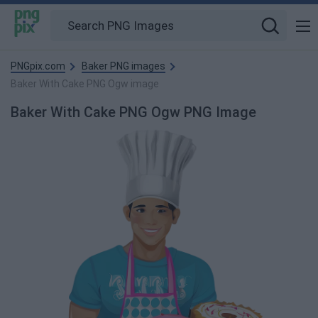
PNGpix.com
Baker PNG images
Baker With Cake PNG Ogw image
Baker With Cake PNG Ogw PNG Image