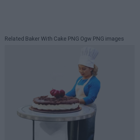
Related Baker With Cake PNG Ogw PNG images