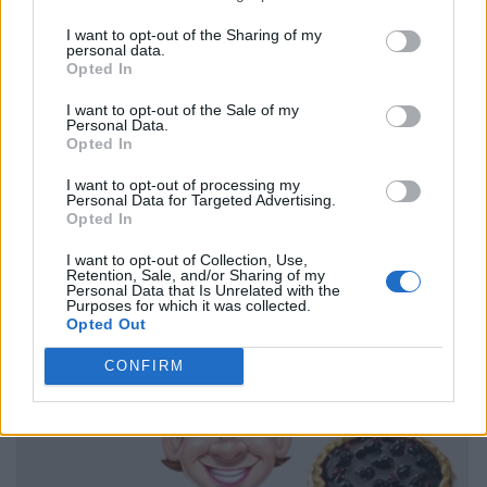
I want to opt-out of the Sharing of my
personal data.
Opted In
I want to opt-out of the Sale of my
Personal Data.
Opted In
I want to opt-out of processing my
Personal Data for Targeted Advertising.
Opted In
I want to opt-out of Collection, Use,
Retention, Sale, and/or Sharing of my
Personal Data that Is Unrelated with the
Purposes for which it was collected.
Opted Out
CONFIRM