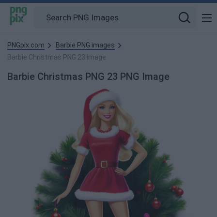
PNGpix.com
Barbie PNG images
Barbie Christmas PNG 23 image
Barbie Christmas PNG 23 PNG Image