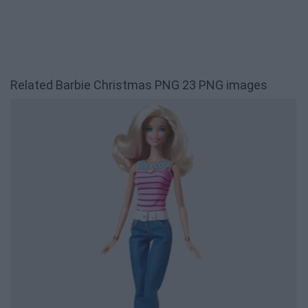
Related Barbie Christmas PNG 23 PNG images