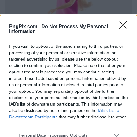
PngPix.com -
Do Not Process My Personal
Information
If you wish to opt-out of the sale, sharing to third parties, or
processing of your personal or sensitive information for
targeted advertising by us, please use the below opt-out
section to confirm your selection. Please note that after your
opt-out request is processed you may continue seeing
interest-based ads based on personal information utilized by
us or personal information disclosed to third parties prior to
your opt-out. You may separately opt-out of the further
disclosure of your personal information by third parties on the
IAB’s list of downstream participants. This information may
also be disclosed by us to third parties on the
IAB’s List of
Downstream Participants
that may further disclose it to other
third parties.
Personal Data Processing Opt Outs