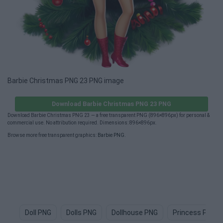
Barbie Christmas PNG 23 PNG image
Download Barbie Christmas PNG 23 PNG
Download Barbie Christmas PNG 23 — a free transparent PNG (896×896px) for personal &
commercial use. No attribution required. Dimensions: 896×896px.
Browse more free transparent graphics:
Barbie PNG
.
Doll PNG
Dolls PNG
Dollhouse PNG
Princess PNG