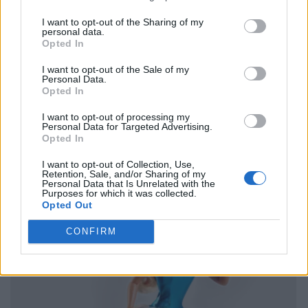
I want to opt-out of the Sharing of my
personal data.
Opted In
I want to opt-out of the Sale of my
Personal Data.
Opted In
I want to opt-out of processing my
Personal Data for Targeted Advertising.
Opted In
I want to opt-out of Collection, Use,
Retention, Sale, and/or Sharing of my
Personal Data that Is Unrelated with the
Purposes for which it was collected.
Opted Out
CONFIRM