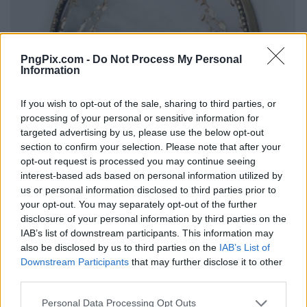
PngPix.com -
Do Not Process My Personal
Information
If you wish to opt-out of the sale, sharing to third parties, or
processing of your personal or sensitive information for
targeted advertising by us, please use the below opt-out
section to confirm your selection. Please note that after your
opt-out request is processed you may continue seeing
interest-based ads based on personal information utilized by
us or personal information disclosed to third parties prior to
your opt-out. You may separately opt-out of the further
disclosure of your personal information by third parties on the
IAB’s list of downstream participants. This information may
also be disclosed by us to third parties on the
IAB’s List of
Downstream Participants
that may further disclose it to other
third parties.
Personal Data Processing Opt Outs