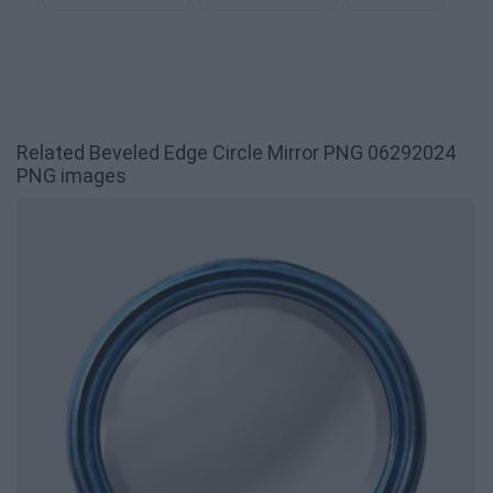
Related Beveled Edge Circle Mirror PNG 06292024
PNG images