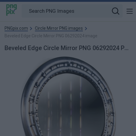
PNGpix.com
Circle Mirror PNG images
Beveled Edge Circle Mirror PNG 06292024 image
Beveled Edge Circle Mirror PNG 06292024 PNG Image