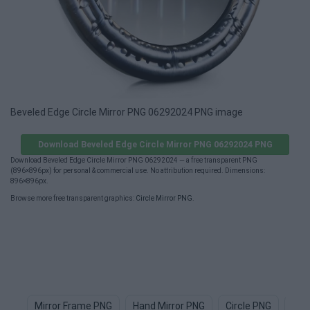
Beveled Edge Circle Mirror PNG 06292024 PNG image
Download Beveled Edge Circle Mirror PNG 06292024 PNG
Download Beveled Edge Circle Mirror PNG 06292024 — a free transparent PNG
(896×896px) for personal & commercial use. No attribution required. Dimensions:
896×896px.
Browse more free transparent graphics:
Circle Mirror PNG
.
Mirror Frame PNG
Hand Mirror PNG
Circle PNG
Cir