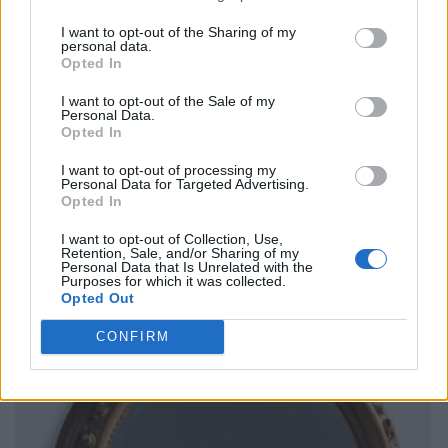
I want to opt-out of the Sharing of my
personal data.
Opted In
I want to opt-out of the Sale of my
Personal Data.
Opted In
I want to opt-out of processing my
Personal Data for Targeted Advertising.
Opted In
I want to opt-out of Collection, Use,
Retention, Sale, and/or Sharing of my
Personal Data that Is Unrelated with the
Purposes for which it was collected.
Opted Out
CONFIRM