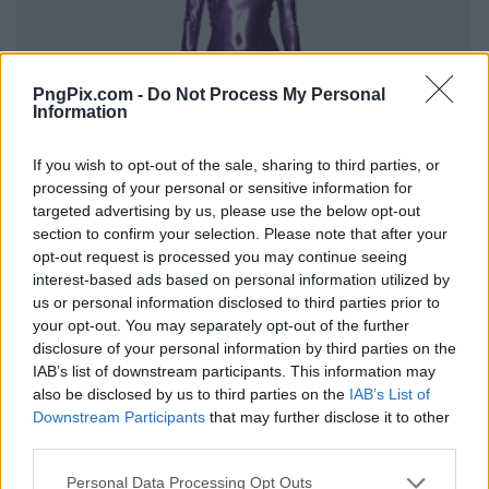
PngPix.com -
Do Not Process My Personal
Information
If you wish to opt-out of the sale, sharing to third parties, or
processing of your personal or sensitive information for
targeted advertising by us, please use the below opt-out
section to confirm your selection. Please note that after your
opt-out request is processed you may continue seeing
interest-based ads based on personal information utilized by
us or personal information disclosed to third parties prior to
your opt-out. You may separately opt-out of the further
disclosure of your personal information by third parties on the
IAB’s list of downstream participants. This information may
also be disclosed by us to third parties on the
IAB’s List of
Downstream Participants
that may further disclose it to other
third parties.
Personal Data Processing Opt Outs