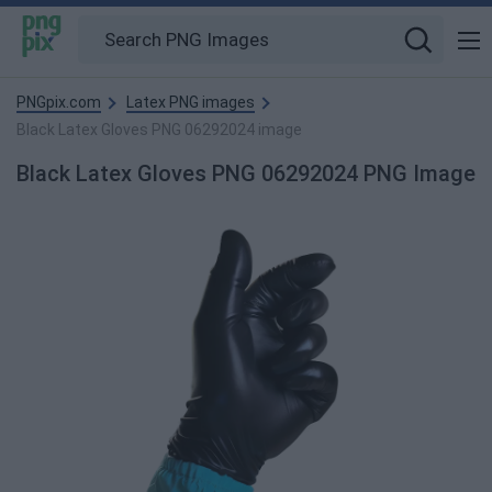
PNGpix.com
Latex PNG images
Black Latex Gloves PNG 06292024 image
Black Latex Gloves PNG 06292024 PNG Image