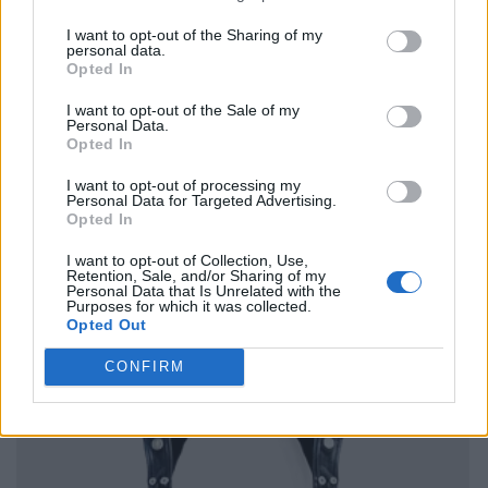
I want to opt-out of the Sharing of my
personal data.
Opted In
I want to opt-out of the Sale of my
Personal Data.
Opted In
I want to opt-out of processing my
Personal Data for Targeted Advertising.
Opted In
I want to opt-out of Collection, Use,
Retention, Sale, and/or Sharing of my
Personal Data that Is Unrelated with the
Purposes for which it was collected.
Opted Out
CONFIRM