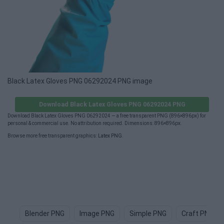
Black Latex Gloves PNG 06292024 PNG image
Download Black Latex Gloves PNG 06292024 PNG
Download Black Latex Gloves PNG 06292024 — a free transparent PNG (896×896px) for
personal & commercial use. No attribution required. Dimensions: 896×896px.
Browse more free transparent graphics:
Latex PNG
.
Blender PNG
Image PNG
Simple PNG
Craft PNG