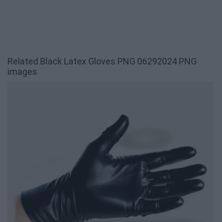
Related Black Latex Gloves PNG 06292024 PNG
images