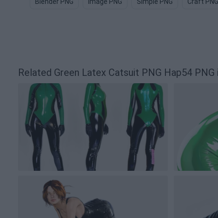
Blender PNG
Image PNG
Simple PNG
Craft PN
Related Green Latex Catsuit PNG Hap54 PNG