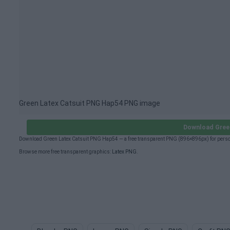
Green Latex Catsuit PNG Hap54 PNG image
Download Gree
Download Green Latex Catsuit PNG Hap54 — a free transparent PNG (896×896px) for person
Browse more free transparent graphics:
Latex PNG
.