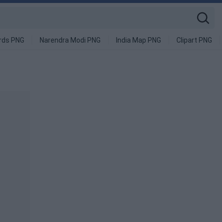
rds PNG
Narendra Modi PNG
India Map PNG
Clipart PNG