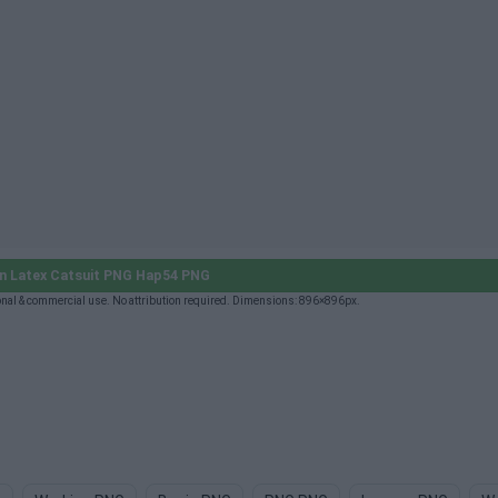
n Latex Catsuit PNG Hap54 PNG
al & commercial use. No attribution required. Dimensions: 896×896px.