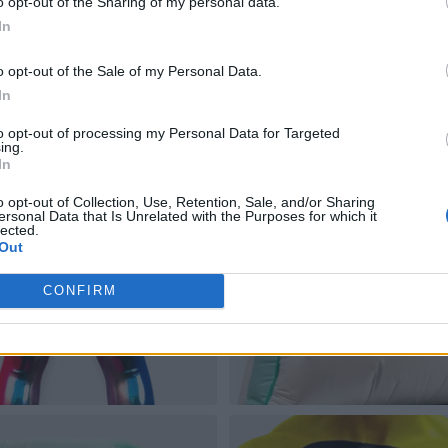
o opt-out of the Sharing of my personal data.
In
o opt-out of the Sale of my Personal Data.
In
to opt-out of processing my Personal Data for Targeted
ing.
In
o opt-out of Collection, Use, Retention, Sale, and/or Sharing
ersonal Data that Is Unrelated with the Purposes for which it
lected.
Out
CONFIRM