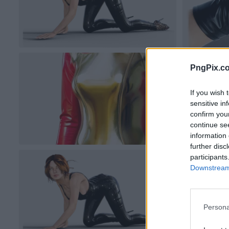
PngPix.c
If you wish 
sensitive in
confirm you
continue se
information 
further disc
participants
Downstream 
Persona