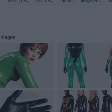
G
Working PNG
Basic PNG
PNG PNG
Images PNG
Wo
 images