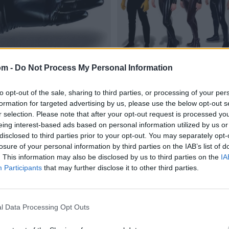
om -
Do Not Process My Personal Information
to opt-out of the sale, sharing to third parties, or processing of your per
formation for targeted advertising by us, please use the below opt-out s
r selection. Please note that after your opt-out request is processed y
eing interest-based ads based on personal information utilized by us or
disclosed to third parties prior to your opt-out. You may separately opt-
losure of your personal information by third parties on the IAB’s list of
. This information may also be disclosed by us to third parties on the
IA
Participants
that may further disclose it to other third parties.
l Data Processing Opt Outs