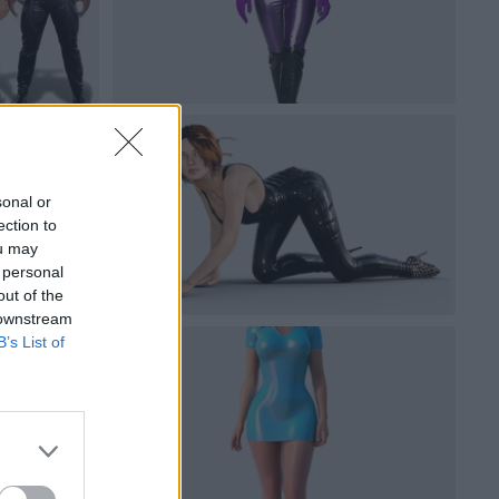
sonal or
ection to
ou may
 personal
out of the
 downstream
B’s List of