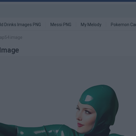
ld Drinks Images PNG
Messi PNG
My Melody
Pokemon Ca
Hap54 image
 Image