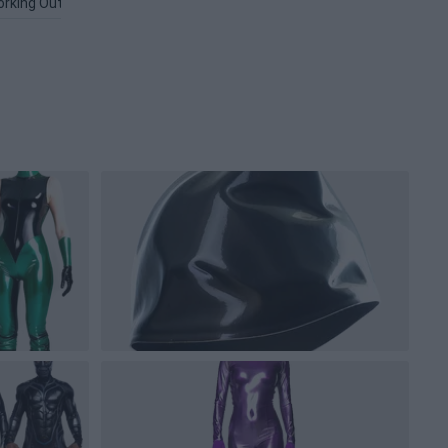
rking Out PNG
Microsoft PNG
Graphic PNG
Software PNG