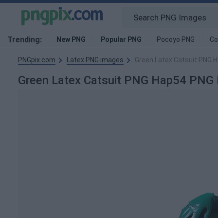
Trending:
New PNG
Popular PNG
Pocoyo PNG
Co
PNGpix.com
Latex PNG images
Green Latex Catsuit PNG 
Green Latex Catsuit PNG Hap54 PNG