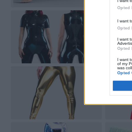
I want t
Opted 
I want t
Opted 
I want 
Advertis
Opted 
I want t
of my P
was col
Opted 