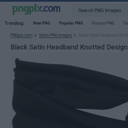
Trending:
New PNG
Popular PNG
Pocoyo PNG
Co
PNGpix.com
Satin PNG images
Black Satin Headband Kno
Black Satin Headband Knotted Desig