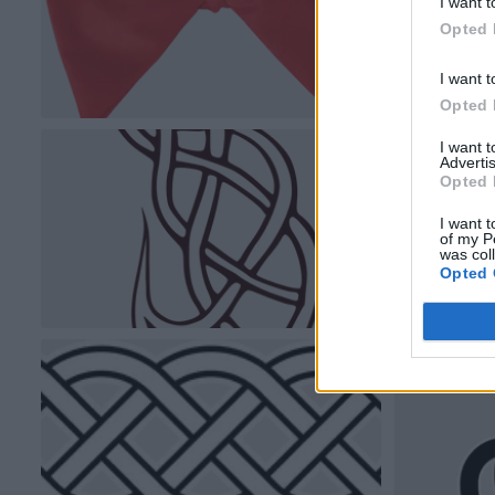
I want t
Opted 
I want t
Opted 
I want 
Advertis
Opted 
I want t
of my P
was col
Opted 