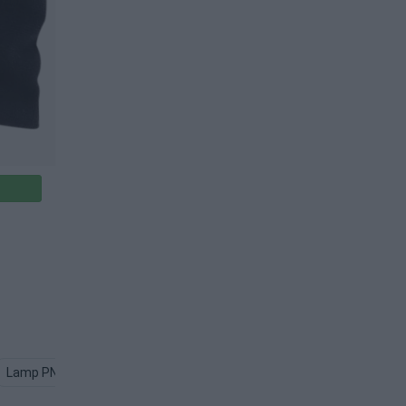
Lamp PNG
Metal PNG
Silver PNG
Web PNG
Petals PN