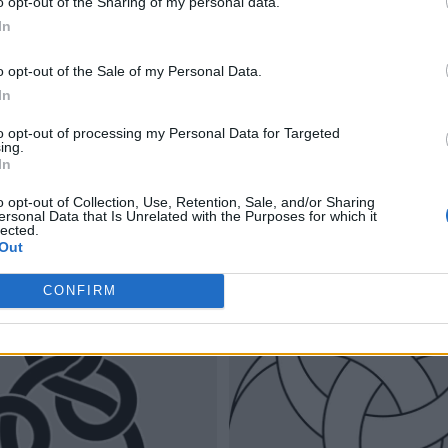
o opt-out of the Sharing of my personal data.
In
o opt-out of the Sale of my Personal Data.
In
to opt-out of processing my Personal Data for Targeted
ing.
In
o opt-out of Collection, Use, Retention, Sale, and/or Sharing
ersonal Data that Is Unrelated with the Purposes for which it
lected.
Out
CONFIRM