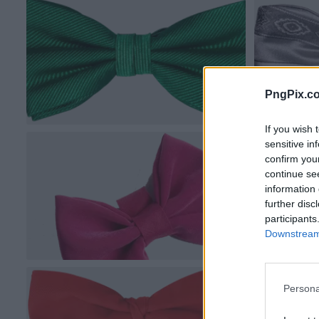
PngPix.c
If you wish 
sensitive in
confirm you
continue se
information 
further disc
participants
Downstream 
Persona