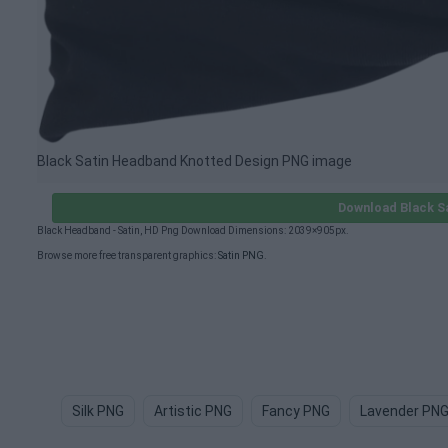
Black Satin Headband Knotted Design PNG image
Download Black S
Black Headband - Satin, HD Png Download Dimensions: 2039×905px.
Browse more free transparent graphics:
Satin PNG
.
Silk PNG
Artistic PNG
Fancy PNG
Lavender PN