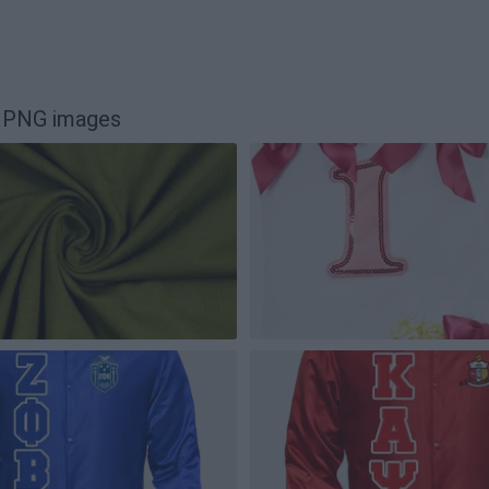
n PNG images