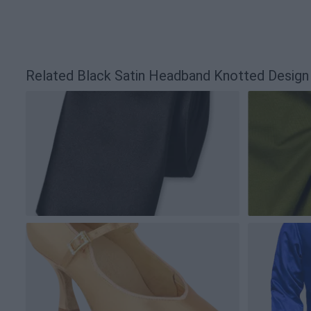
Related Black Satin Headband Knotted Desig