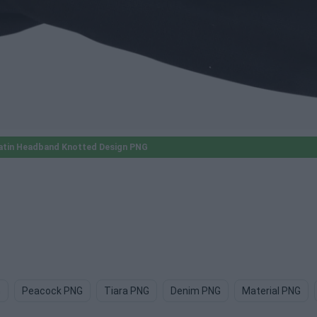
atin Headband Knotted Design PNG
G
Peacock PNG
Tiara PNG
Denim PNG
Material PNG