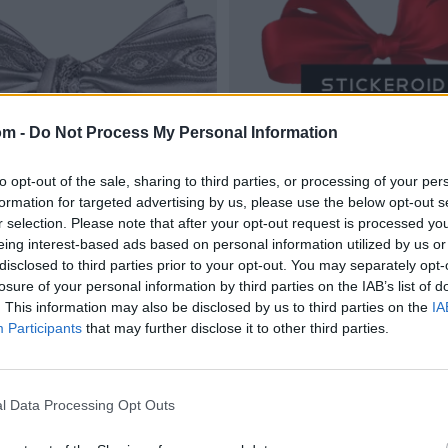
om -
Do Not Process My Personal Information
to opt-out of the sale, sharing to third parties, or processing of your per
formation for targeted advertising by us, please use the below opt-out s
r selection. Please note that after your opt-out request is processed y
eing interest-based ads based on personal information utilized by us or
disclosed to third parties prior to your opt-out. You may separately opt-
losure of your personal information by third parties on the IAB’s list of
. This information may also be disclosed by us to third parties on the
IA
Participants
that may further disclose it to other third parties.
l Data Processing Opt Outs