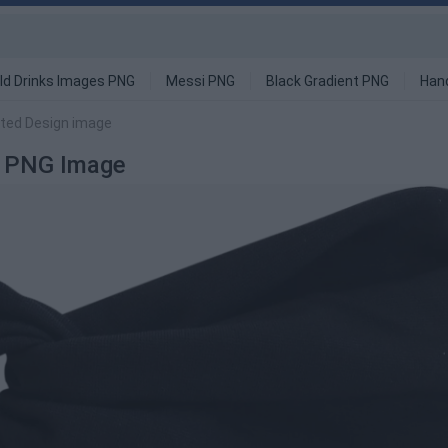
ld Drinks Images PNG
Messi PNG
Black Gradient PNG
Han
tted Design image
n PNG Image