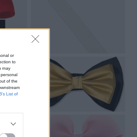
sonal or
ection to
ou may
 personal
out of the
 downstream
B’s List of