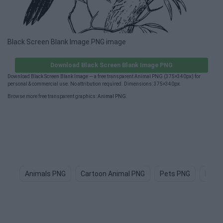
Black Screen Blank Image PNG image
Download Black Screen Blank Image PNG
Download Black Screen Blank Image — a free transparent Animal PNG (375×340px) for
personal & commercial use. No attribution required. Dimensions: 375×340px.
Browse more free transparent graphics:
Animal PNG
.
Animals PNG
Cartoon Animal PNG
Pets PNG
Dog 