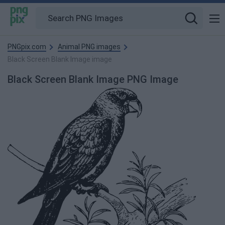
PNGpix.com
Animal PNG images
Black Screen Blank Image image
Black Screen Blank Image PNG Image