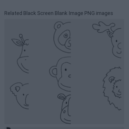
Related Black Screen Blank Image PNG images