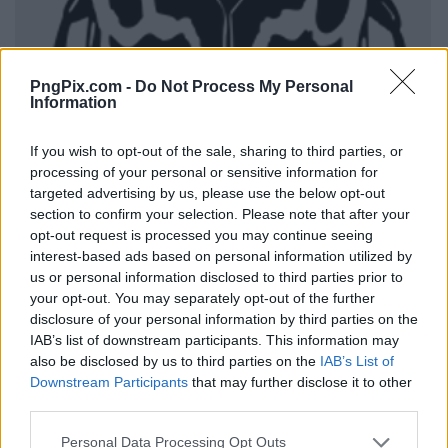
PngPix.com -
Do Not Process My Personal
Information
If you wish to opt-out of the sale, sharing to third parties, or
processing of your personal or sensitive information for
targeted advertising by us, please use the below opt-out
section to confirm your selection. Please note that after your
opt-out request is processed you may continue seeing
interest-based ads based on personal information utilized by
us or personal information disclosed to third parties prior to
your opt-out. You may separately opt-out of the further
disclosure of your personal information by third parties on the
IAB’s list of downstream participants. This information may
also be disclosed by us to third parties on the
IAB’s List of
Downstream Participants
that may further disclose it to other
third parties.
Personal Data Processing Opt Outs