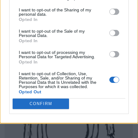
I want to opt-out of the Sharing of my
personal data.
Opted In
I want to opt-out of the Sale of my
Personal Data.
Opted In
I want to opt-out of processing my
Personal Data for Targeted Advertising.
Opted In
I want to opt-out of Collection, Use,
Retention, Sale, and/or Sharing of my
Personal Data that Is Unrelated with the
Purposes for which it was collected.
Opted Out
CONFIRM