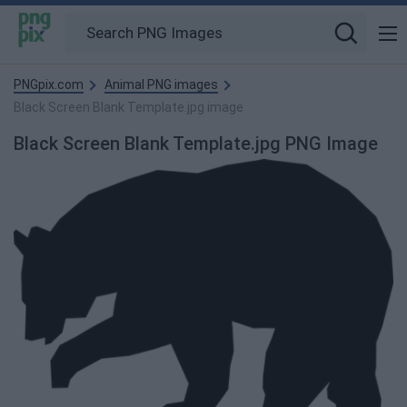
PNGpix.com
Animal PNG images
Black Screen Blank Template.jpg image
Black Screen Blank Template.jpg PNG Image