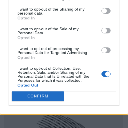
I want to opt-out of the Sharing of my
personal data.
Opted In
I want to opt-out of the Sale of my
Personal Data.
Opted In
I want to opt-out of processing my
Personal Data for Targeted Advertising.
Opted In
I want to opt-out of Collection, Use,
Retention, Sale, and/or Sharing of my
Personal Data that Is Unrelated with the
Purposes for which it was collected.
Opted Out
CONFIRM