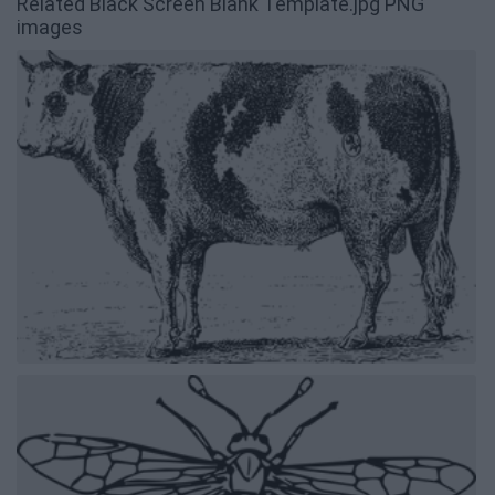
Related Black Screen Blank Template.jpg PNG
images