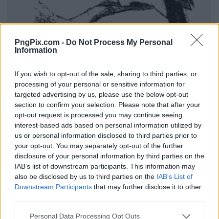
PngPix.com -
Do Not Process My Personal
Information
If you wish to opt-out of the sale, sharing to third parties, or
processing of your personal or sensitive information for
targeted advertising by us, please use the below opt-out
section to confirm your selection. Please note that after your
opt-out request is processed you may continue seeing
interest-based ads based on personal information utilized by
us or personal information disclosed to third parties prior to
your opt-out. You may separately opt-out of the further
disclosure of your personal information by third parties on the
IAB’s list of downstream participants. This information may
also be disclosed by us to third parties on the
IAB’s List of
Downstream Participants
that may further disclose it to other
third parties.
Personal Data Processing Opt Outs