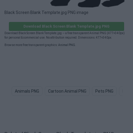
Black Screen Blank Template.jpg PNG image
Download Black Screen Blank Template.jpg PNG
Download Black Screen Blank Template.jpg — a free transparent Animal PNG (477×340px)
for personal & commercial use. No attribution required. Dimensions: 477×340px.
Browse more free transparent graphics:
Animal PNG
.
Animals PNG
Cartoon Animal PNG
Pets PNG
Dog 