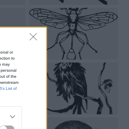
sonal or
ection to
ou may
 personal
out of the
 downstream
B’s List of