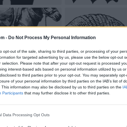
om -
Do Not Process My Personal Information
to opt-out of the sale, sharing to third parties, or processing of your per
formation for targeted advertising by us, please use the below opt-out s
r selection. Please note that after your opt-out request is processed y
eing interest-based ads based on personal information utilized by us or
disclosed to third parties prior to your opt-out. You may separately opt-
losure of your personal information by third parties on the IAB’s list of
. This information may also be disclosed by us to third parties on the
IA
Participants
that may further disclose it to other third parties.
l Data Processing Opt Outs