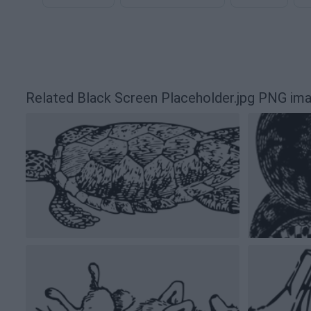
Related Black Screen Placeholder.jpg PNG im