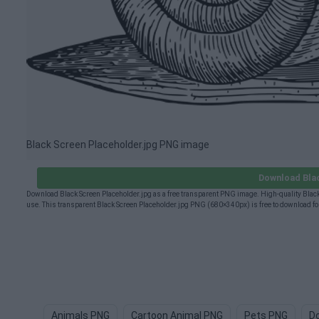
Black Screen Placeholder.jpg PNG image
Download Blac
Download Black Screen Placeholder.jpg as a free transparent PNG image. High-quality Black
use. This transparent Black Screen Placeholder.jpg PNG (680×340px) is free to download for
Animals PNG
Cartoon Animal PNG
Pets PNG
D