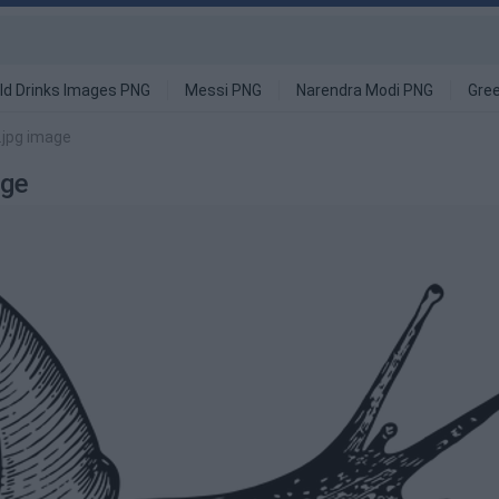
ld Drinks Images PNG
Messi PNG
Narendra Modi PNG
Gre
.jpg image
age