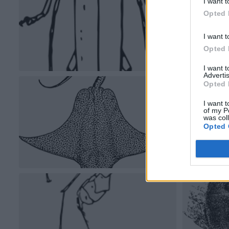
I want t
Opted 
I want t
Opted 
I want 
Advertis
Opted 
I want t
of my P
was col
Opted 