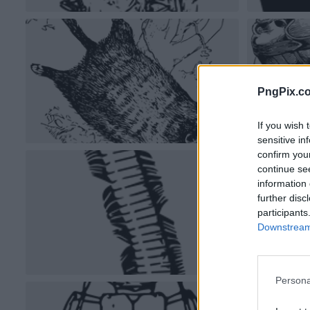
PngPix.c
If you wish 
sensitive in
confirm you
continue se
information 
further disc
participants
Downstream 
Persona