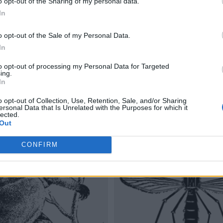
o opt-out of the Sharing of my personal data.
In
o opt-out of the Sale of my Personal Data.
In
to opt-out of processing my Personal Data for Targeted
ing.
In
o opt-out of Collection, Use, Retention, Sale, and/or Sharing
ersonal Data that Is Unrelated with the Purposes for which it
lected.
Out
CONFIRM