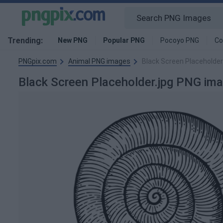
Trending:
New PNG
Popular PNG
Pocoyo PNG
Co
PNGpix.com
Animal PNG images
Black Screen Placeholder
Black Screen Placeholder.jpg PNG im