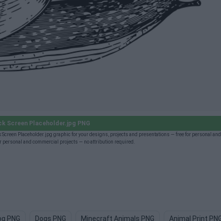
k Screen Placeholder.jpg PNG
 Screen Placeholder.jpg graphic for your designs, projects and presentations — free for personal a
 personal and commercial projects — no attribution required.
og PNG
Dogs PNG
Minecraft Animals PNG
Animal Print PN