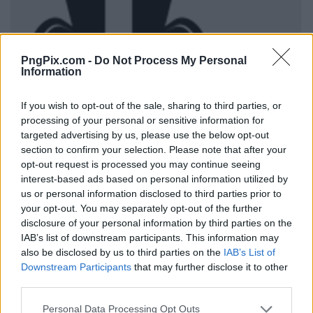
PngPix.com -
Do Not Process My Personal
Information
If you wish to opt-out of the sale, sharing to third parties, or
processing of your personal or sensitive information for
targeted advertising by us, please use the below opt-out
section to confirm your selection. Please note that after your
opt-out request is processed you may continue seeing
interest-based ads based on personal information utilized by
us or personal information disclosed to third parties prior to
your opt-out. You may separately opt-out of the further
disclosure of your personal information by third parties on the
IAB’s list of downstream participants. This information may
also be disclosed by us to third parties on the
IAB’s List of
Downstream Participants
that may further disclose it to other
third parties.
Personal Data Processing Opt Outs