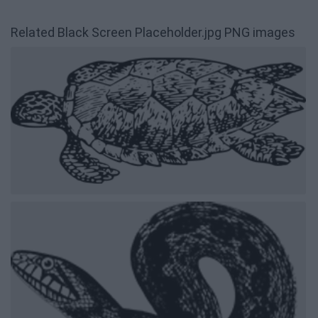
Related Black Screen Placeholder.jpg PNG images