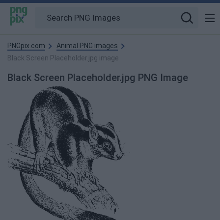
PNGpix.com
Animal PNG images
Black Screen Placeholder.jpg image
Black Screen Placeholder.jpg PNG Image