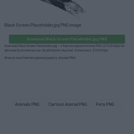
Black Screen Placeholder.jpg PNG image
Download Black Screen Placeholder.jpg PNG
Download Black Screen Placeholder.jpg — a free transparent Animal PNG (273×340px) for
personal & commercial use. No attribution required. Dimensions: 273×340px.
Browse more free transparent graphics:
Animal PNG
.
Animals PNG
Cartoon Animal PNG
Pets PNG
Dog 