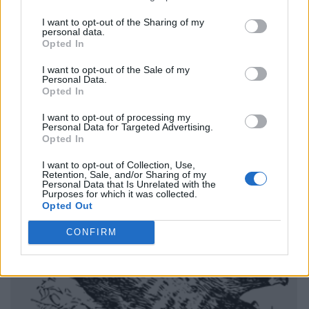
I want to opt-out of the Sharing of my
personal data.
Opted In
I want to opt-out of the Sale of my
Personal Data.
Opted In
I want to opt-out of processing my
Personal Data for Targeted Advertising.
Opted In
I want to opt-out of Collection, Use,
Retention, Sale, and/or Sharing of my
Personal Data that Is Unrelated with the
Purposes for which it was collected.
Opted Out
CONFIRM