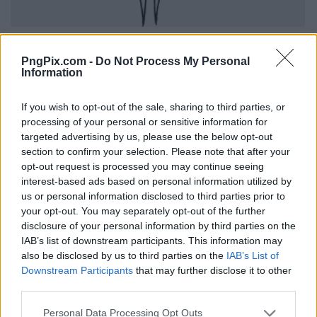
PngPix.com -
Do Not Process My Personal
Information
If you wish to opt-out of the sale, sharing to third parties, or
processing of your personal or sensitive information for
targeted advertising by us, please use the below opt-out
section to confirm your selection. Please note that after your
opt-out request is processed you may continue seeing
interest-based ads based on personal information utilized by
us or personal information disclosed to third parties prior to
your opt-out. You may separately opt-out of the further
disclosure of your personal information by third parties on the
IAB’s list of downstream participants. This information may
also be disclosed by us to third parties on the
IAB’s List of
Downstream Participants
that may further disclose it to other
third parties.
Personal Data Processing Opt Outs