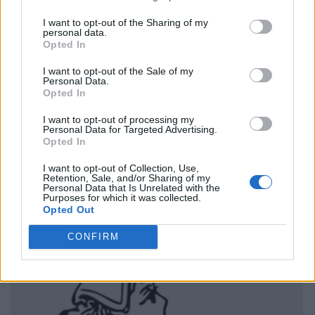
I want to opt-out of the Sharing of my
personal data.
Opted In
I want to opt-out of the Sale of my
Personal Data.
Opted In
I want to opt-out of processing my
Personal Data for Targeted Advertising.
Opted In
I want to opt-out of Collection, Use,
Retention, Sale, and/or Sharing of my
Personal Data that Is Unrelated with the
Purposes for which it was collected.
Opted Out
CONFIRM