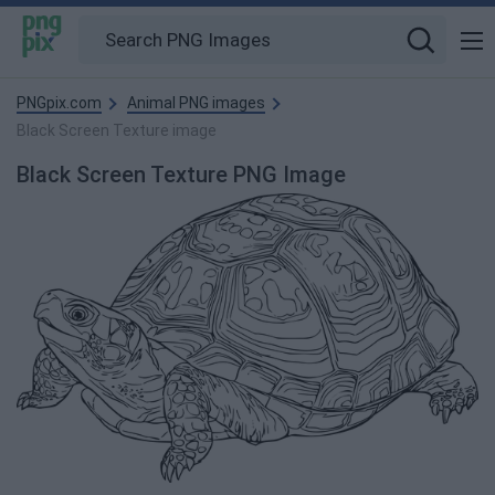
PNGpix.com
Animal PNG images
Black Screen Texture image
Black Screen Texture PNG Image