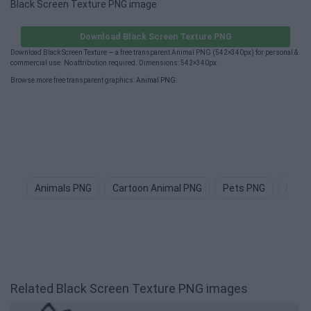
Black Screen Texture PNG image
Download Black Screen Texture PNG
Download Black Screen Texture — a free transparent Animal PNG (542×340px) for personal &
commercial use. No attribution required. Dimensions: 542×340px.
Browse more free transparent graphics:
Animal PNG
.
Animals PNG
Cartoon Animal PNG
Pets PNG
Dog 
Related Black Screen Texture PNG images