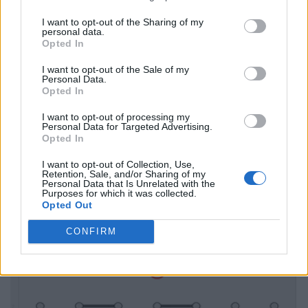
I want to opt-out of the Sharing of my
personal data.
Opted In
I want to opt-out of the Sale of my
Personal Data.
Opted In
I want to opt-out of processing my
Personal Data for Targeted Advertising.
Opted In
I want to opt-out of Collection, Use,
Retention, Sale, and/or Sharing of my
Personal Data that Is Unrelated with the
Purposes for which it was collected.
Opted Out
CONFIRM