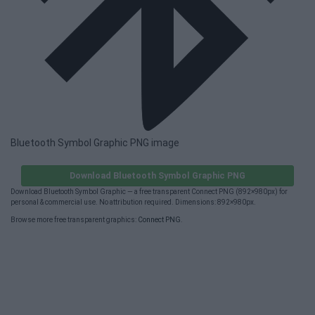
Bluetooth Symbol Graphic PNG image
Download Bluetooth Symbol Graphic PNG
Download Bluetooth Symbol Graphic — a free transparent Connect PNG (892×980px) for
personal & commercial use. No attribution required. Dimensions: 892×980px.
Browse more free transparent graphics:
Connect PNG
.