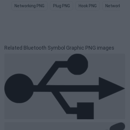
Networking PNG
Plug PNG
Hook PNG
Network PNG
Related Bluetooth Symbol Graphic PNG images