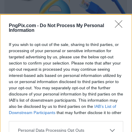
PngPix.com -
Do Not Process My Personal
Information
If you wish to opt-out of the sale, sharing to third parties, or
processing of your personal or sensitive information for
targeted advertising by us, please use the below opt-out
section to confirm your selection. Please note that after your
opt-out request is processed you may continue seeing
interest-based ads based on personal information utilized by
us or personal information disclosed to third parties prior to
your opt-out. You may separately opt-out of the further
disclosure of your personal information by third parties on the
IAB’s list of downstream participants. This information may
also be disclosed by us to third parties on the
IAB’s List of
Downstream Participants
that may further disclose it to other
third parties.
Personal Data Processing Opt Outs