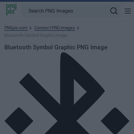
PNGpix.com
Connect PNG images
Bluetooth Symbol Graphic image
Bluetooth Symbol Graphic PNG Image