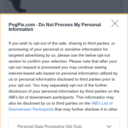
PngPix.com -
Do Not Process My Personal
Information
If you wish to opt-out of the sale, sharing to third parties, or
processing of your personal or sensitive information for
targeted advertising by us, please use the below opt-out
section to confirm your selection. Please note that after your
opt-out request is processed you may continue seeing
interest-based ads based on personal information utilized by
us or personal information disclosed to third parties prior to
your opt-out. You may separately opt-out of the further
disclosure of your personal information by third parties on the
IAB’s list of downstream participants. This information may
also be disclosed by us to third parties on the
IAB’s List of
Downstream Participants
that may further disclose it to other
third parties.
Personal Data Processing Opt Outs