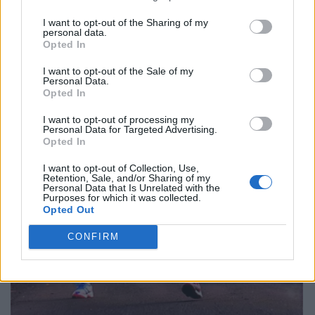
I want to opt-out of the Sharing of my
personal data.
Opted In
I want to opt-out of the Sale of my
Personal Data.
Opted In
I want to opt-out of processing my
Personal Data for Targeted Advertising.
Opted In
I want to opt-out of Collection, Use,
Retention, Sale, and/or Sharing of my
Personal Data that Is Unrelated with the
Purposes for which it was collected.
Opted Out
CONFIRM