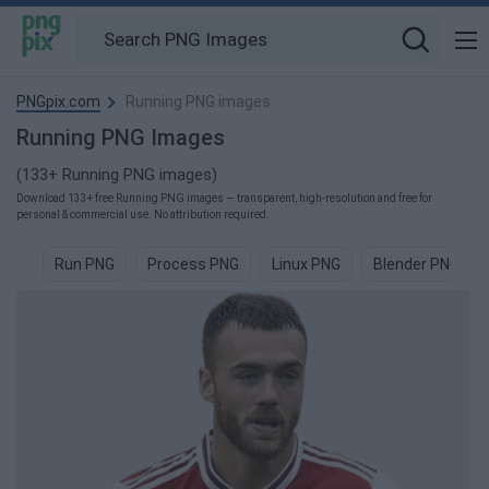
PNGpix.com
Running PNG images
Running PNG Images
(133+ Running PNG images)
Download 133+ free Running PNG images — transparent, high-resolution and free for
personal & commercial use. No attribution required.
Run PNG
Process PNG
Linux PNG
Blender PNG