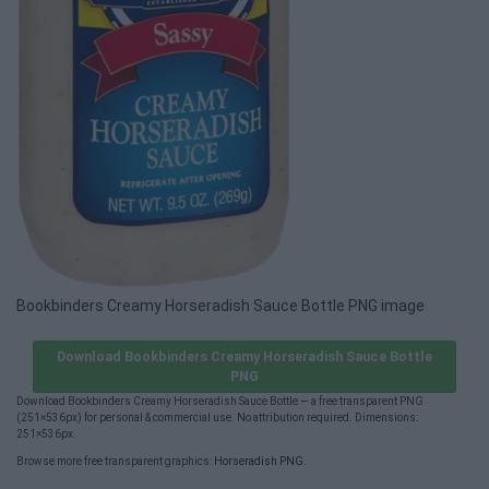
Bookbinders Creamy Horseradish Sauce Bottle PNG image
Download Bookbinders Creamy Horseradish Sauce Bottle
PNG
Download Bookbinders Creamy Horseradish Sauce Bottle — a free transparent PNG
(251×536px) for personal & commercial use. No attribution required. Dimensions:
251×536px.
Browse more free transparent graphics:
Horseradish PNG
.