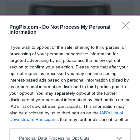
PngPix.com -
Do Not Process My Personal
Information
If you wish to opt-out of the sale, sharing to third parties, or
processing of your personal or sensitive information for
targeted advertising by us, please use the below opt-out
section to confirm your selection. Please note that after your
opt-out request is processed you may continue seeing
interest-based ads based on personal information utilized by
us or personal information disclosed to third parties prior to
your opt-out. You may separately opt-out of the further
disclosure of your personal information by third parties on the
IAB’s list of downstream participants. This information may
also be disclosed by us to third parties on the
IAB’s List of
Downstream Participants
that may further disclose it to other
third parties.
Personal Data Processing Opt Outs