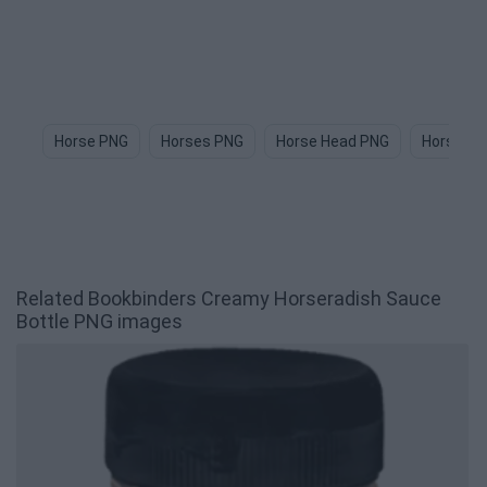
Horse PNG
Horses PNG
Horse Head PNG
Horse Im
Related Bookbinders Creamy Horseradish Sauce
Bottle PNG images