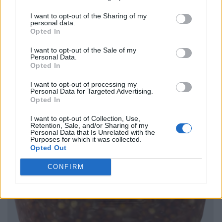
I want to opt-out of the Sharing of my
personal data.
Opted In
I want to opt-out of the Sale of my
Personal Data.
Opted In
I want to opt-out of processing my
Personal Data for Targeted Advertising.
Opted In
I want to opt-out of Collection, Use,
Retention, Sale, and/or Sharing of my
Personal Data that Is Unrelated with the
Purposes for which it was collected.
Opted Out
CONFIRM