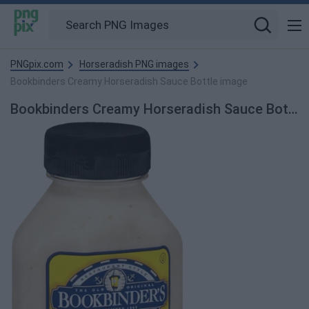
PNGpix.com
Horseradish PNG images
Bookbinders Creamy Horseradish Sauce Bottle image
Bookbinders Creamy Horseradish Sauce Bottle PNG Image