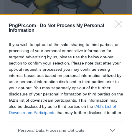
PngPix.com -
Do Not Process My Personal
Information
If you wish to opt-out of the sale, sharing to third parties, or
processing of your personal or sensitive information for
targeted advertising by us, please use the below opt-out
section to confirm your selection. Please note that after your
opt-out request is processed you may continue seeing
interest-based ads based on personal information utilized by
us or personal information disclosed to third parties prior to
your opt-out. You may separately opt-out of the further
disclosure of your personal information by third parties on the
IAB’s list of downstream participants. This information may
also be disclosed by us to third parties on the
IAB’s List of
Downstream Participants
that may further disclose it to other
third parties.
Personal Data Processing Opt Outs