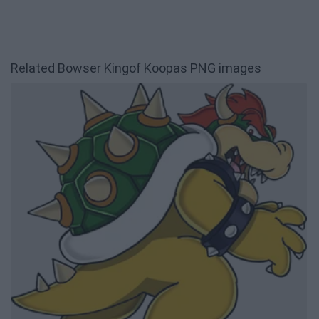
Related Bowser Kingof Koopas PNG images