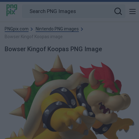
PNGpix.com
Nintendo PNG images
Bowser Kingof Koopas image
Bowser Kingof Koopas PNG Image