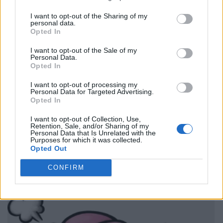
I want to opt-out of the Sharing of my
personal data.
Opted In
I want to opt-out of the Sale of my
Personal Data.
Opted In
I want to opt-out of processing my
Personal Data for Targeted Advertising.
Opted In
I want to opt-out of Collection, Use,
Retention, Sale, and/or Sharing of my
Personal Data that Is Unrelated with the
Purposes for which it was collected.
Opted Out
CONFIRM