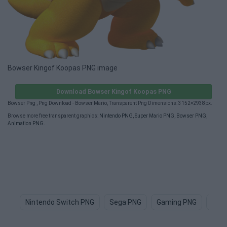
Bowser Kingof Koopas PNG image
Download Bowser Kingof Koopas PNG
Bowser Png , Png Download - Bowser Mario, Transparent Png Dimensions: 3152×2938px.
Browse more free transparent graphics:
Nintendo PNG
,
Super Mario PNG
,
Bowser PNG
,
Animation PNG
.
Nintendo Switch PNG
Sega PNG
Gaming PNG
Gam