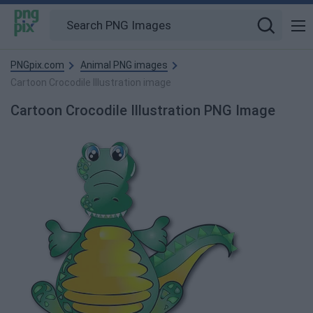
PNGpix.com
Animal PNG images
Cartoon Crocodile Illustration image
Cartoon Crocodile Illustration PNG Image