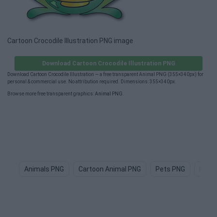
Cartoon Crocodile Illustration PNG image
Download Cartoon Crocodile Illustration PNG
Download Cartoon Crocodile Illustration — a free transparent Animal PNG (355×340px) for
personal & commercial use. No attribution required. Dimensions: 355×340px.
Browse more free transparent graphics:
Animal PNG
.
Animals PNG
Cartoon Animal PNG
Pets PNG
Dog 