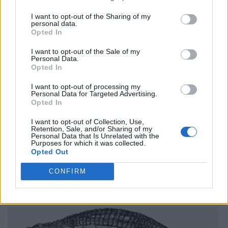
I want to opt-out of the Sharing of my
personal data.
Opted In
I want to opt-out of the Sale of my
Personal Data.
Opted In
I want to opt-out of processing my
Personal Data for Targeted Advertising.
Opted In
I want to opt-out of Collection, Use,
Retention, Sale, and/or Sharing of my
Personal Data that Is Unrelated with the
Purposes for which it was collected.
Opted Out
CONFIRM