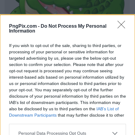
PngPix.com -
Do Not Process My Personal
Information
If you wish to opt-out of the sale, sharing to third parties, or
processing of your personal or sensitive information for
targeted advertising by us, please use the below opt-out
section to confirm your selection. Please note that after your
opt-out request is processed you may continue seeing
interest-based ads based on personal information utilized by
us or personal information disclosed to third parties prior to
your opt-out. You may separately opt-out of the further
disclosure of your personal information by third parties on the
IAB’s list of downstream participants. This information may
also be disclosed by us to third parties on the
IAB’s List of
Downstream Participants
that may further disclose it to other
third parties.
Personal Data Processing Opt Outs