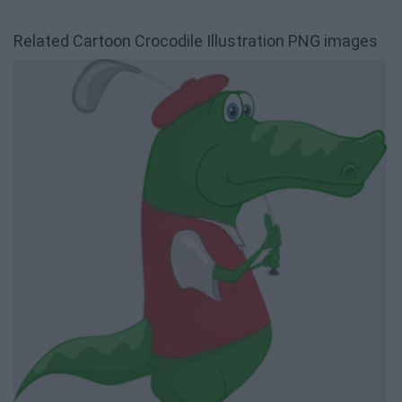
Related Cartoon Crocodile Illustration PNG images