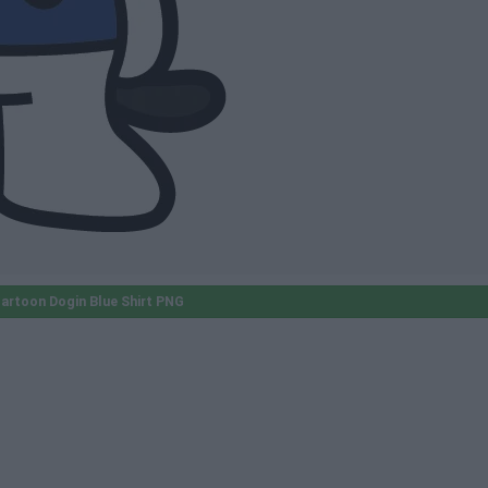
artoon Dogin Blue Shirt PNG