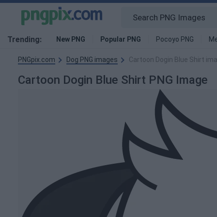
Trending:
New PNG
Popular PNG
Pocoyo PNG
Me
PNGpix.com
Dog PNG images
Cartoon Dogin Blue Shirt im
Cartoon Dogin Blue Shirt PNG Image