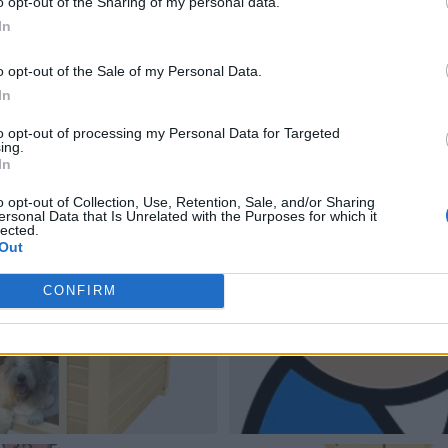
o opt-out of the Sharing of my personal data.
In
o opt-out of the Sale of my Personal Data.
In
to opt-out of processing my Personal Data for Targeted
ing.
In
o opt-out of Collection, Use, Retention, Sale, and/or Sharing
ersonal Data that Is Unrelated with the Purposes for which it
lected.
Out
CONFIRM