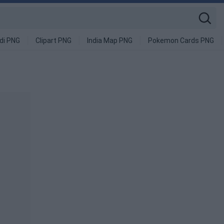
di PNG
Clipart PNG
India Map PNG
Pokemon Cards PNG