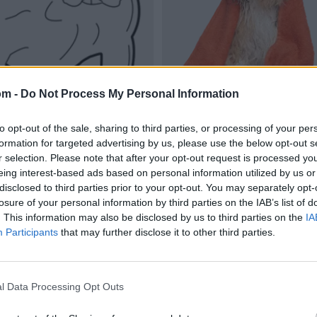
om -
Do Not Process My Personal Information
to opt-out of the sale, sharing to third parties, or processing of your per
formation for targeted advertising by us, please use the below opt-out s
r selection. Please note that after your opt-out request is processed y
eing interest-based ads based on personal information utilized by us or
disclosed to third parties prior to your opt-out. You may separately opt-
losure of your personal information by third parties on the IAB’s list of
. This information may also be disclosed by us to third parties on the
IA
Participants
that may further disclose it to other third parties.
l Data Processing Opt Outs