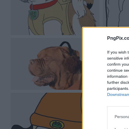
PngPix.c
If you wish 
sensitive in
confirm you
continue se
information 
further disc
participants
Downstream 
Persona