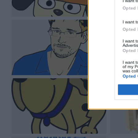
I want t
Opted 
I want t
Opted 
I want 
Advertis
Opted 
I want t
of my P
was col
Opted 