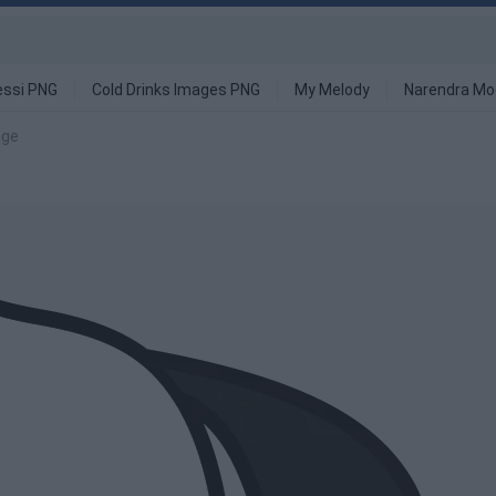
ssi PNG
Cold Drinks Images PNG
My Melody
Narendra Mo
age