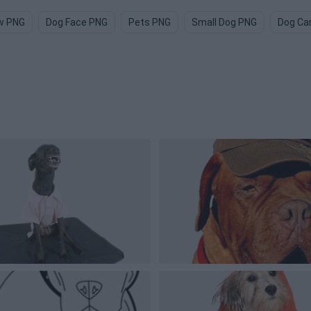
w PNG
Dog Face PNG
Pets PNG
Small Dog PNG
Dog Ca