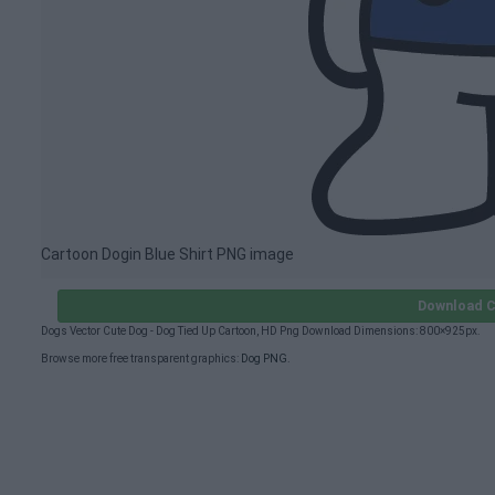
Cartoon Dogin Blue Shirt PNG image
Download C
Dogs Vector Cute Dog - Dog Tied Up Cartoon, HD Png Download Dimensions: 800×925px.
Browse more free transparent graphics:
Dog PNG
.