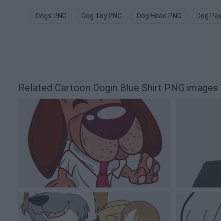
Dogs PNG
Dog Toy PNG
Dog Head PNG
Dog Pa
Related Cartoon Dogin Blue Shirt PNG images