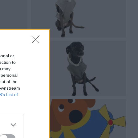
sonal or
ection to
ou may
 personal
out of the
 downstream
B’s List of