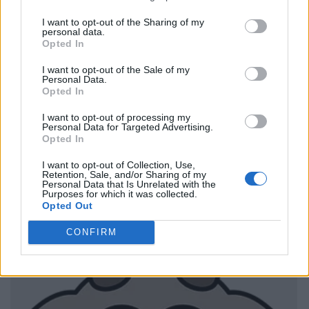
I want to opt-out of the Sharing of my
personal data.
Opted In
I want to opt-out of the Sale of my
Personal Data.
Opted In
I want to opt-out of processing my
Personal Data for Targeted Advertising.
Opted In
I want to opt-out of Collection, Use,
Retention, Sale, and/or Sharing of my
Personal Data that Is Unrelated with the
Purposes for which it was collected.
Opted Out
CONFIRM