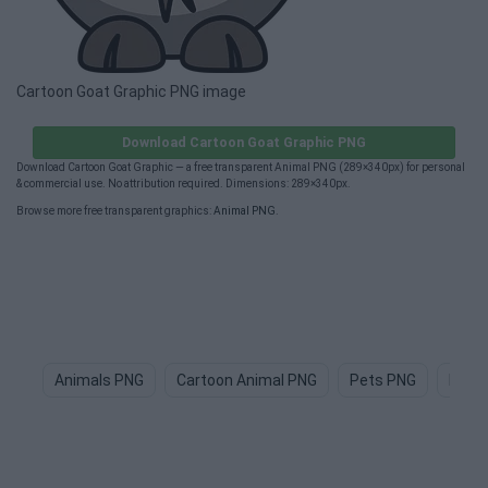
Cartoon Goat Graphic PNG image
Download Cartoon Goat Graphic PNG
Download Cartoon Goat Graphic — a free transparent Animal PNG (289×340px) for personal
& commercial use. No attribution required. Dimensions: 289×340px.
Browse more free transparent graphics:
Animal PNG
.
Animals PNG
Cartoon Animal PNG
Pets PNG
Dog 