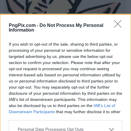
PngPix.com -
Do Not Process My Personal
Information
If you wish to opt-out of the sale, sharing to third parties, or
processing of your personal or sensitive information for
targeted advertising by us, please use the below opt-out
section to confirm your selection. Please note that after your
opt-out request is processed you may continue seeing
interest-based ads based on personal information utilized by
us or personal information disclosed to third parties prior to
your opt-out. You may separately opt-out of the further
disclosure of your personal information by third parties on the
IAB’s list of downstream participants. This information may
also be disclosed by us to third parties on the
IAB’s List of
Downstream Participants
that may further disclose it to other
third parties.
Personal Data Processing Opt Outs