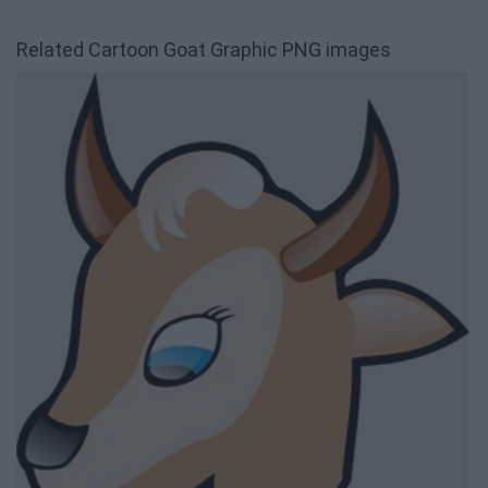
Related Cartoon Goat Graphic PNG images