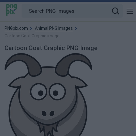
PNGpix.com
Animal PNG images
Cartoon Goat Graphic image
Cartoon Goat Graphic PNG Image