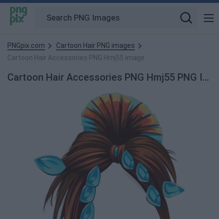
PNGpix.com
Cartoon Hair PNG images
Cartoon Hair Accessories PNG Hmj55 image
Cartoon Hair Accessories PNG Hmj55 PNG Image