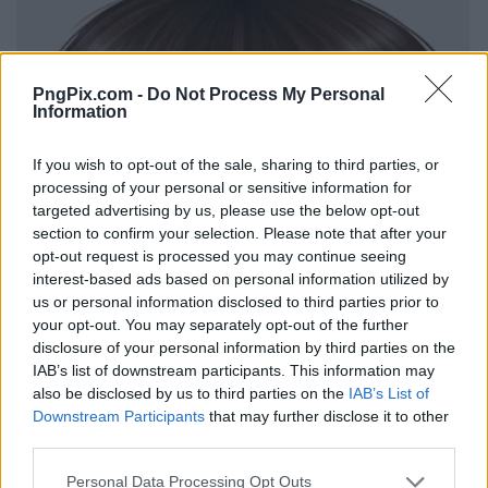
PngPix.com -
Do Not Process My Personal
Information
If you wish to opt-out of the sale, sharing to third parties, or
processing of your personal or sensitive information for
targeted advertising by us, please use the below opt-out
section to confirm your selection. Please note that after your
opt-out request is processed you may continue seeing
interest-based ads based on personal information utilized by
us or personal information disclosed to third parties prior to
your opt-out. You may separately opt-out of the further
disclosure of your personal information by third parties on the
IAB’s list of downstream participants. This information may
also be disclosed by us to third parties on the
IAB’s List of
Downstream Participants
that may further disclose it to other
third parties.
Personal Data Processing Opt Outs