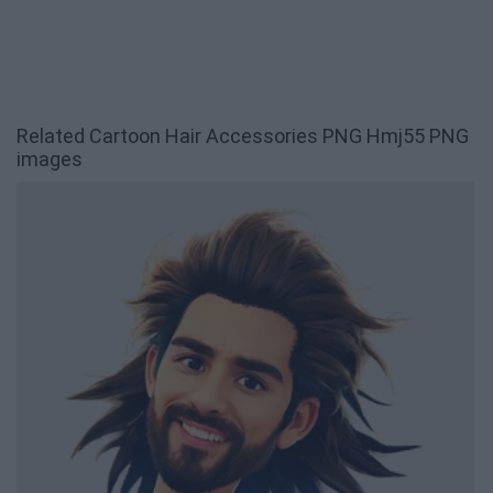
Related Cartoon Hair Accessories PNG Hmj55 PNG
images