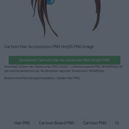
Cartoon Hair Accessories PNG Hmj55 PNG image
Download Cartoon Hair Accessories PNG Hmj55 PNG
Download Cartoon Hair Accessories PNG Hmj55 — a free transparent PNG (896×896px) for
personal & commercial use. No attribution required. Dimensions: 896×896px.
Browse more free transparent graphics:
Cartoon Hair PNG
.
Hair PNG
Cartoon Beard PNG
Cartoon PNG
Cartoo