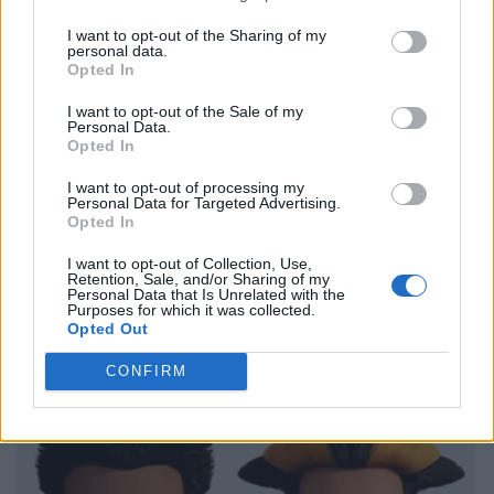
I want to opt-out of the Sharing of my
personal data.
Opted In
I want to opt-out of the Sale of my
Personal Data.
Opted In
I want to opt-out of processing my
Personal Data for Targeted Advertising.
Opted In
I want to opt-out of Collection, Use,
Retention, Sale, and/or Sharing of my
Personal Data that Is Unrelated with the
Purposes for which it was collected.
Opted Out
CONFIRM