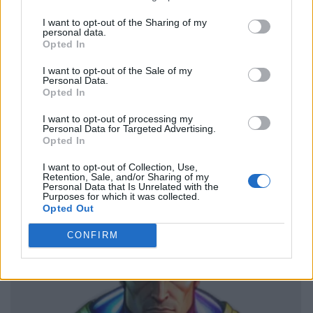
I want to opt-out of the Sharing of my
personal data.
Opted In
I want to opt-out of the Sale of my
Personal Data.
Opted In
I want to opt-out of processing my
Personal Data for Targeted Advertising.
Opted In
I want to opt-out of Collection, Use,
Retention, Sale, and/or Sharing of my
Personal Data that Is Unrelated with the
Purposes for which it was collected.
Opted Out
CONFIRM