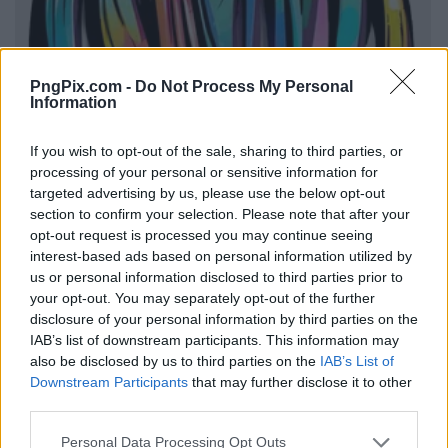
PngPix.com -
Do Not Process My Personal
Information
If you wish to opt-out of the sale, sharing to third parties, or
processing of your personal or sensitive information for
targeted advertising by us, please use the below opt-out
section to confirm your selection. Please note that after your
opt-out request is processed you may continue seeing
interest-based ads based on personal information utilized by
us or personal information disclosed to third parties prior to
your opt-out. You may separately opt-out of the further
disclosure of your personal information by third parties on the
IAB’s list of downstream participants. This information may
also be disclosed by us to third parties on the
IAB’s List of
Downstream Participants
that may further disclose it to other
third parties.
Personal Data Processing Opt Outs