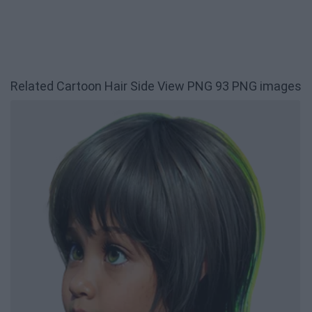
Related Cartoon Hair Side View PNG 93 PNG images