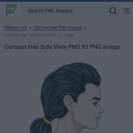
PNGpix.com
Cartoon Hair PNG images
Cartoon Hair Side View PNG 93 image
Cartoon Hair Side View PNG 93 PNG Image