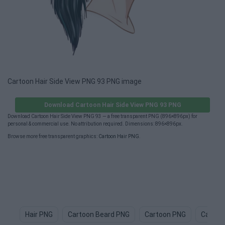
Cartoon Hair Side View PNG 93 PNG image
Download Cartoon Hair Side View PNG 93 PNG
Download Cartoon Hair Side View PNG 93 — a free transparent PNG (896×896px) for
personal & commercial use. No attribution required. Dimensions: 896×896px.
Browse more free transparent graphics:
Cartoon Hair PNG
.
Hair PNG
Cartoon Beard PNG
Cartoon PNG
Cartoo